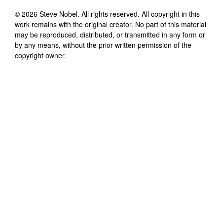
©
2026
Steve Nobel
. All rights reserved. All copyright in this
work remains with the original creator. No part of this material
may be reproduced, distributed, or transmitted in any form or
by any means, without the prior written permission of the
copyright owner.