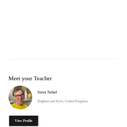
Meet your Teacher
Steve Nobel
Brighton and Hove, United Kingdom
View Profile