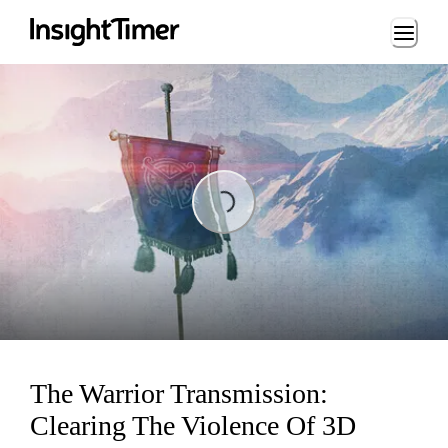
Loading...
Loading...
The Warrior Transmission:
Clearing The Violence Of 3D