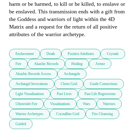
harm or be harmed, to kill or be killed, to enslave or 
be enslaved. This transmission ends with a gift from 
the Goddess and warriors of light within the 4D 
Matrix and a request for the return of all positive 
attributes of the warrior archetype.
Enslavement
Death
Positive Attributes
Crystals
Fire
Akashic Records
Healing
Armor
Akashic Records Access
Archangels
Archangel Invocations
Christ Grid
Guide Connections
Light Visualizations
Past Lives
Past Life Regressions
Ultraviolet Fire
Visualizations
Wars
Warriors
Warrior Archetypes
Crystalline Grid
Fire Cleansing
Guided