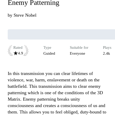
Enemy Patterning
by
Steve Nobel
Rated
Type
Suitable for
Plays
4.9
Guided
Everyone
2.4k
In this transmission you can clear lifetimes of 
violence, war, harm, enslavement or death on the 
battlefield. This transmission aims to clear enemy 
patterning which is one of the conditions of the 3D 
Matrix. Enemy patterning breaks unity 
consciousness and creates a consciousness of us and 
them. This allows you to feel obliged, duty-bound to 