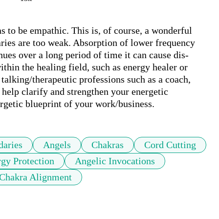
s to be empathic. This is, of course, a wonderful 
ries are too weak. Absorption of lower frequency 
nues over a long period of time it can cause dis-
thin the healing field, such as energy healer or 
talking/therapeutic professions such as a coach, 
 help clarify and strengthen your energetic 
ergetic blueprint of your work/business.
aries
Angels
Chakras
Cord Cutting
gy Protection
Angelic Invocations
Chakra Alignment