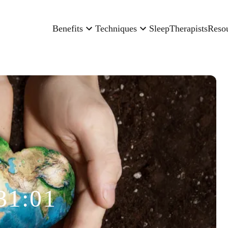
Benefits
Techniques
Sleep
Therapists
Reso
31:01