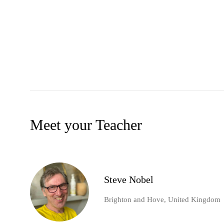
Meet your Teacher
Steve Nobel
Brighton and Hove, United Kingdom