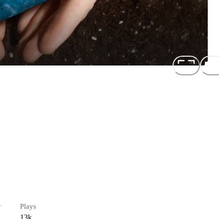
r
Plays
13k