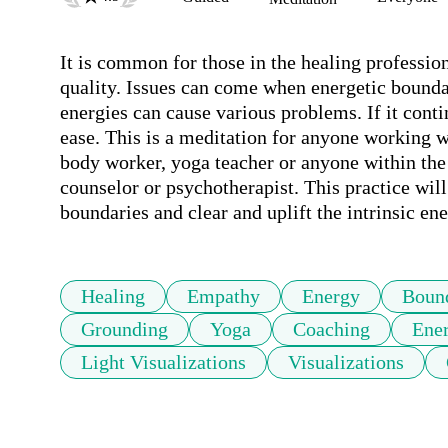
It is common for those in the healing profession
quality. Issues can come when energetic bounda
energies can cause various problems. If it conti
ease. This is a meditation for anyone working wi
body worker, yoga teacher or anyone within the 
counselor or psychotherapist. This practice will
boundaries and clear and uplift the intrinsic en
Healing
Empathy
Energy
Bound
Grounding
Yoga
Coaching
Ener
Light Visualizations
Visualizations