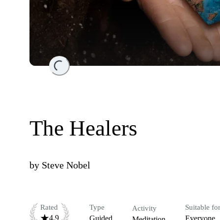
Loading...
The Healers
by
Steve Nobel
Rated
Type
Suitable fo
Activity
4.9
Guided
Everyone
Meditation