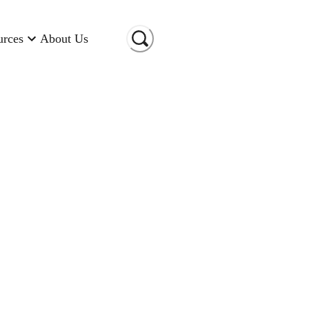
urces
About Us