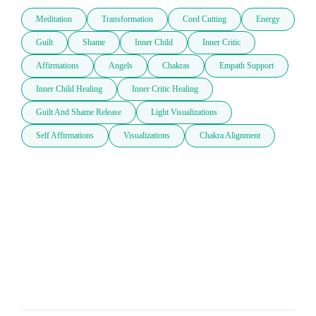
Meditation
Transformation
Cord Cutting
Energy
Guilt
Shame
Inner Child
Inner Critic
Affirmations
Angels
Chakras
Empath Support
Inner Child Healing
Inner Critic Healing
Guilt And Shame Release
Light Visualizations
Self Affirmations
Visualizations
Chakra Alignment