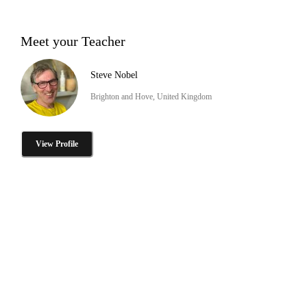
Meet your Teacher
Steve Nobel
Brighton and Hove, United Kingdom
View Profile