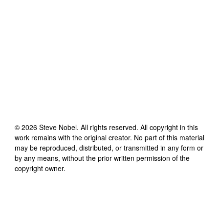
©
2026
Steve Nobel
. All rights reserved. All copyright in this
work remains with the original creator. No part of this material
may be reproduced, distributed, or transmitted in any form or
by any means, without the prior written permission of the
copyright owner.