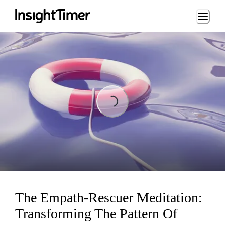
Loading...
Loading...
The Empath-Rescuer Meditation:
Transforming The Pattern Of