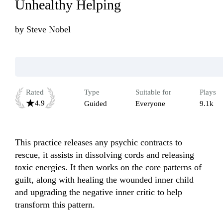
Unhealthy Helping
by
Steve Nobel
Rated
Type
Suitable for
Plays
4.9
Guided
Everyone
9.1k
This practice releases any psychic contracts to 
rescue, it assists in dissolving cords and releasing 
toxic energies. It then works on the core patterns of 
guilt, along with healing the wounded inner child 
and upgrading the negative inner critic to help 
transform this pattern.