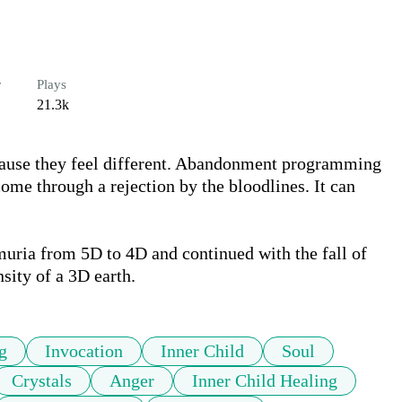
r
Plays
21.3k
cause they feel different. Abandonment programming 
come through a rejection by the bloodlines. It can 
uria from 5D to 4D and continued with the fall of 
sity of a 3D earth. 
g
Invocation
Inner Child
Soul
Crystals
Anger
Inner Child Healing