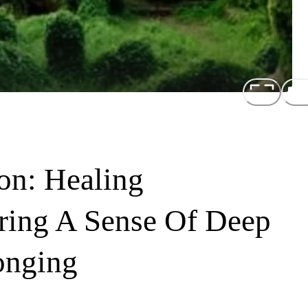
on: Healing
ring A Sense Of Deep
onging