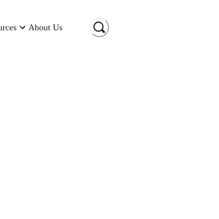
urces
About Us