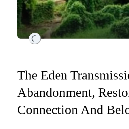
Loading...
The Eden Transmissi
Abandonment, Resto
Connection And Bel