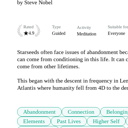
by
Steve Nobel
Rated
Type
Suitable fo
Activity
4.9
Guided
Everyone
Meditation
Starseeds often face issues of abandonment be
can come from conditioning in this life. It can 
come from other lifetimes.

This began with the descent in frequency in Lem
Atlantis where humanity fell from 4D to the den
Abandonment
Connection
Belongin
Elements
Past Lives
Higher Self