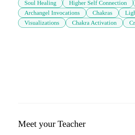
Soul Healing
Higher Self Connection
Archangel Invocations
Chakras
Ligh
Visualizations
Chakra Activation
Cr
Meet your Teacher