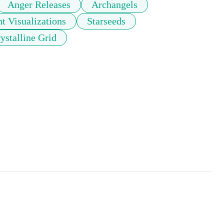
Anger Releases
Archangels
t Visualizations
Starseeds
ystalline Grid