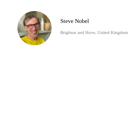
Steve Nobel
Brighton and Hove, United Kingdom