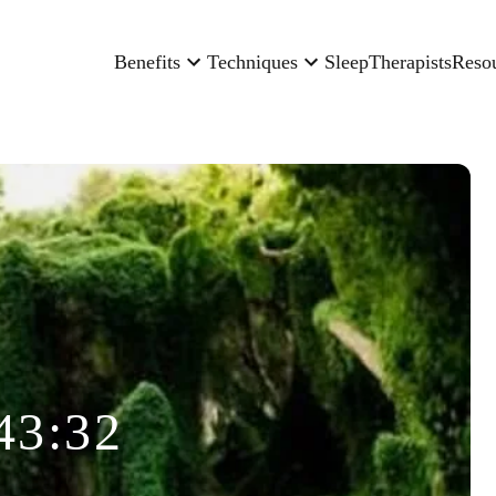
Benefits
Techniques
Sleep
Therapists
Reso
43:32