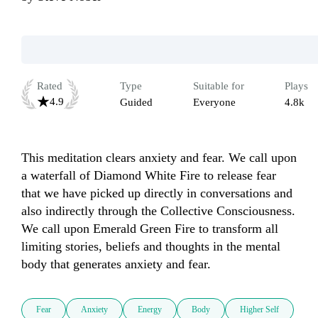
Rated
Type
Suitable for
Plays
4.9
Guided
Everyone
4.8k
This meditation clears anxiety and fear. We call upon 
a waterfall of Diamond White Fire to release fear 
that we have picked up directly in conversations and 
also indirectly through the Collective Consciousness. 
We call upon Emerald Green Fire to transform all 
limiting stories, beliefs and thoughts in the mental 
body that generates anxiety and fear. 
Fear
Anxiety
Energy
Body
Higher Self