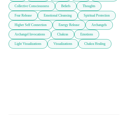
Collective Consciousness
Beliefs
Thoughts
Fear Release
Emotional Cleansing
Spiritual Protection
Higher Self Connection
Energy Release
Archangels
Archangel Invocations
Chakras
Emotions
Light Visualizations
Visualizations
Chakra Healing