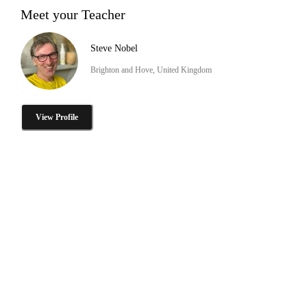
Meet your Teacher
Steve Nobel
Brighton and Hove, United Kingdom
View Profile