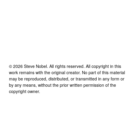
©
2026
Steve Nobel
. All rights reserved. All copyright in this
work remains with the original creator. No part of this material
may be reproduced, distributed, or transmitted in any form or
by any means, without the prior written permission of the
copyright owner.