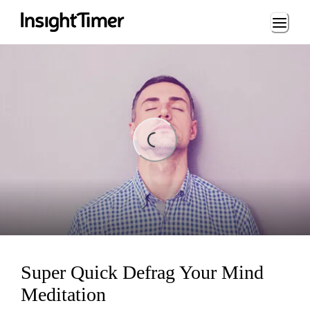
Loading...
ading...
Super Quick Defrag Your Mind
Meditation