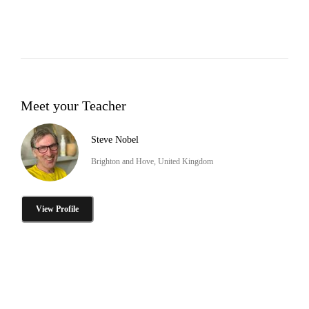
Meet your Teacher
Steve Nobel
Brighton and Hove, United Kingdom
View Profile