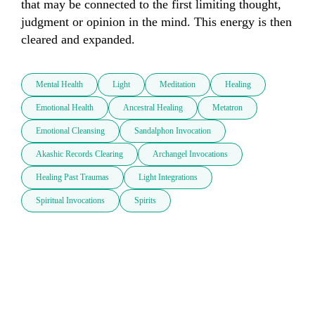
that may be connected to the first limiting thought, 
judgment or opinion in the mind. This energy is then 
cleared and expanded.
Mental Health
Light
Meditation
Healing
Emotional Health
Ancestral Healing
Metatron
Emotional Cleansing
Sandalphon Invocation
Akashic Records Clearing
Archangel Invocations
Healing Past Traumas
Light Integrations
Spiritual Invocations
Spirits