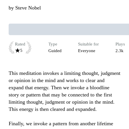
by
Steve Nobel
Rated
Type
Suitable for
Plays
5
Guided
Everyone
2.3k
This meditation invokes a limiting thought, judgment 
or opinion in the mind and works to clear and 
expand that energy. Then we invoke a bloodline 
story or pattern that may be connected to the first 
limiting thought, judgment or opinion in the mind. 
This energy is then cleared and expanded. 

Finally, we invoke a pattern from another lifetime 