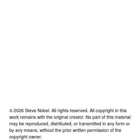
©
2026
Steve Nobel
. All rights reserved. All copyright in this
work remains with the original creator. No part of this material
may be reproduced, distributed, or transmitted in any form or
by any means, without the prior written permission of the
copyright owner.