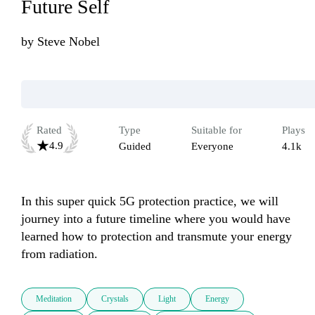
Future Self
by
Steve Nobel
Rated
Type
Suitable for
Plays
4.9
Guided
Everyone
4.1k
In this super quick 5G protection practice, we will 
journey into a future timeline where you would have 
learned how to protection and transmute your energy 
from radiation.
Meditation
Crystals
Light
Energy