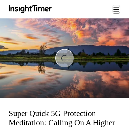
Loading...
Loading...
Super Quick 5G Protection
Meditation: Calling On A Higher