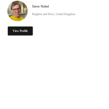
Steve Nobel
Brighton and Hove, United Kingdom
View Profile