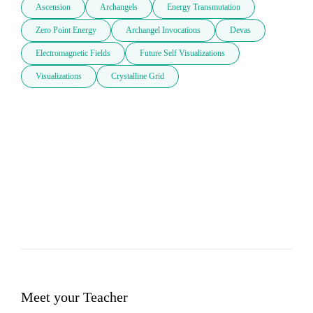
Ascension
Archangels
Energy Transmutation
Zero Point Energy
Archangel Invocations
Devas
Electromagnetic Fields
Future Self Visualizations
Visualizations
Crystalline Grid
Meet your Teacher