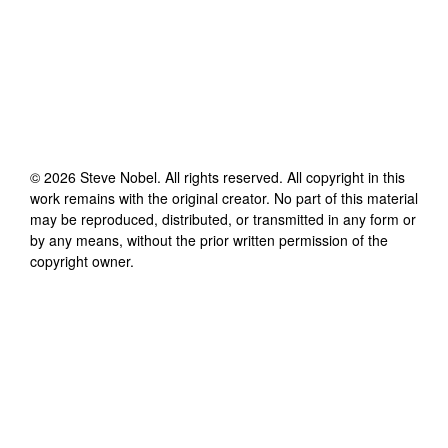
©
2026
Steve Nobel
. All rights reserved. All copyright in this
work remains with the original creator. No part of this material
may be reproduced, distributed, or transmitted in any form or
by any means, without the prior written permission of the
copyright owner.