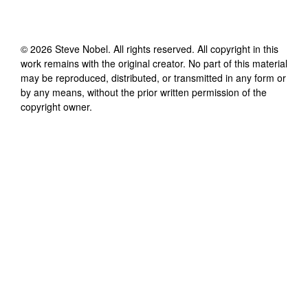
©
2026
Steve Nobel
. All rights reserved. All copyright in this
work remains with the original creator. No part of this material
may be reproduced, distributed, or transmitted in any form or
by any means, without the prior written permission of the
copyright owner.