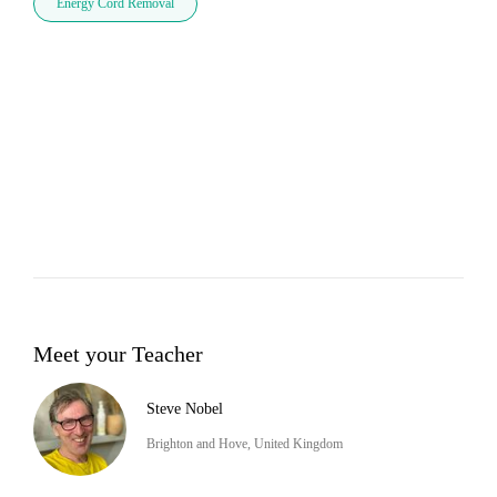
Energy Cord Removal
Meet your Teacher
Steve Nobel
Brighton and Hove, United Kingdom