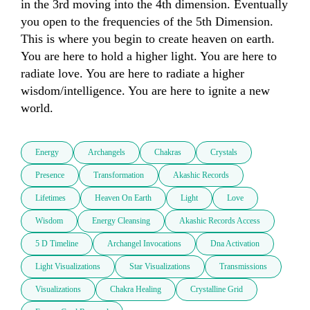
in the 3rd moving into the 4th dimension. Eventually 
you open to the frequencies of the 5th Dimension. 
This is where you begin to create heaven on earth. 
You are here to hold a higher light. You are here to 
radiate love. You are here to radiate a higher 
wisdom/intelligence. You are here to ignite a new 
world. 
Energy
Archangels
Chakras
Crystals
Presence
Transformation
Akashic Records
Lifetimes
Heaven On Earth
Light
Love
Wisdom
Energy Cleansing
Akashic Records Access
5 D Timeline
Archangel Invocations
Dna Activation
Light Visualizations
Star Visualizations
Transmissions
Visualizations
Chakra Healing
Crystalline Grid