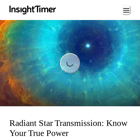
Loading...
ading...
Radiant Star Transmission: Know
Your True Power