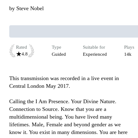
by
Steve Nobel
Rated
Type
Suitable for
Plays
4.8
Guided
Experienced
14k
This transmission was recorded in a live event in 
Central London May 2017.

Calling the I Am Presence. Your Divine Nature. 
Connection to Source. Know that you are a 
multidimensional being. You have lived many 
lifetimes. Male, Female and beyond gender as we 
know it. You exist in many dimensions. You are here 