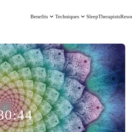
Benefits
Techniques
Sleep
Therapists
Reso
30:44