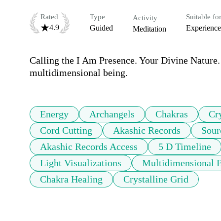
Rated
Type
Suitable fo
Activity
4.9
Guided
Experienc
Meditation
Calling the I Am Presence. Your Divine Nature.
multidimensional being.
Energy
Archangels
Chakras
Cr
Cord Cutting
Akashic Records
Sour
Akashic Records Access
5 D Timeline
Light Visualizations
Multidimensional 
Chakra Healing
Crystalline Grid