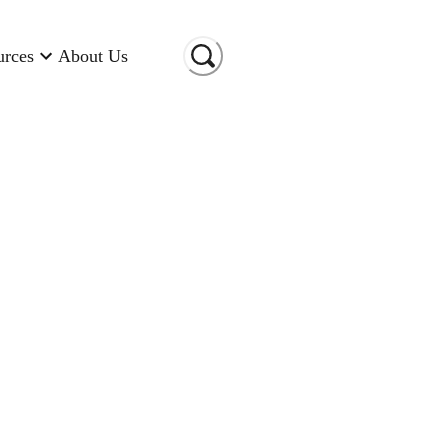
urces
About Us