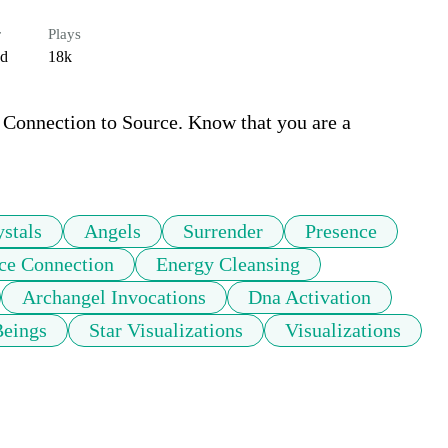
r
Plays
ed
18k
 Connection to Source. Know that you are a 
ystals
Angels
Surrender
Presence
ce Connection
Energy Cleansing
Archangel Invocations
Dna Activation
Beings
Star Visualizations
Visualizations