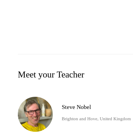
Meet your Teacher
Steve Nobel
Brighton and Hove, United Kingdom