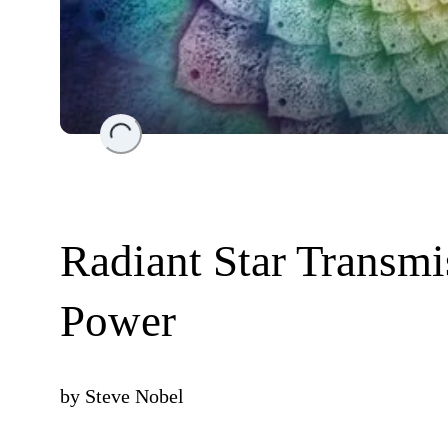
Loading...
Radiant Star Transm
Power
by
Steve Nobel