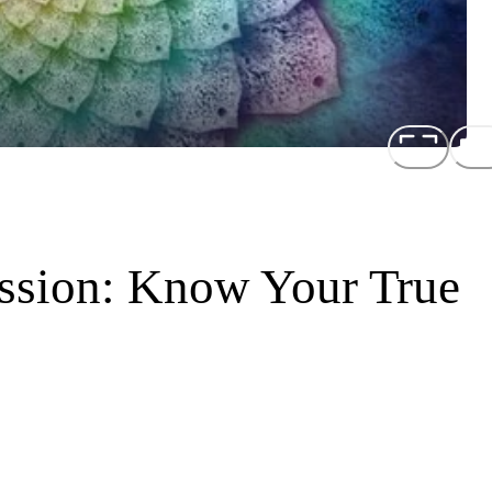
ission: Know Your True