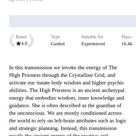
Rated
Type
Suitable for
Plays
4.9
Guided
Experienced
16.4k
In this transmission we invoke the energy of The 
High Priestess through the Crystalline Grid, and 
activate our innate body wisdom and higher psychic 
abilities. The High Priestess is an ancient archetypal 
energy that embodies wisdom, inner knowledge and 
guidance. She is often described as the guardian of 
the unconscious. We are mostly conditioned across 
the world to rely on left-brain attributes such as logic 
and strategic planning. Instead, this transmission 
recalls the ancient energy of the creative and 