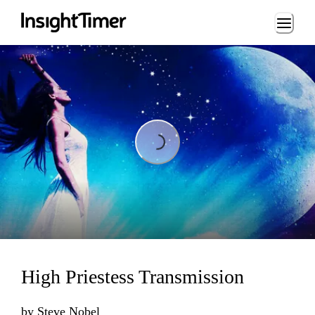
Loading...
Loading...
High Priestess Transmission
by
Steve Nobel