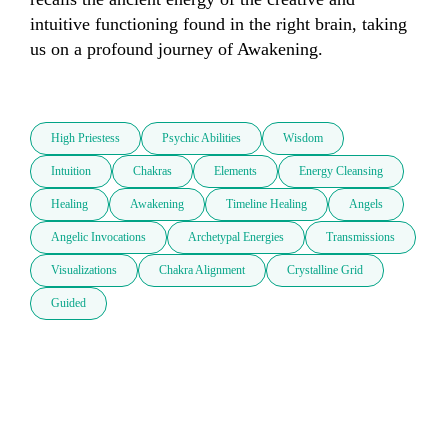
intuitive functioning found in the right brain, taking 
us on a profound journey of Awakening.  

High Priestess
Psychic Abilities
Wisdom
Intuition
Chakras
Elements
Energy Cleansing
Healing
Awakening
Timeline Healing
Angels
Angelic Invocations
Archetypal Energies
Transmissions
Visualizations
Chakra Alignment
Crystalline Grid
Guided