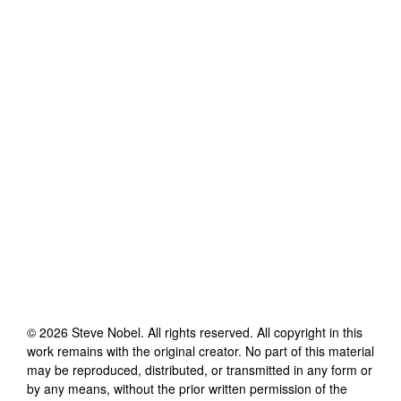
©
2026
Steve Nobel
. All rights reserved. All copyright in this
work remains with the original creator. No part of this material
may be reproduced, distributed, or transmitted in any form or
by any means, without the prior written permission of the