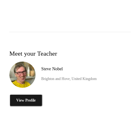
Meet your Teacher
Steve Nobel
Brighton and Hove, United Kingdom
View Profile