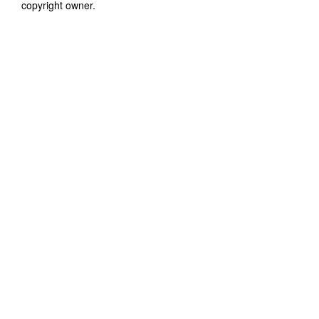
copyright owner.