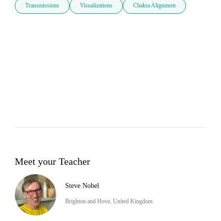
Transmissions
Visualizations
Chakra Alignment
Meet your Teacher
Steve Nobel
Brighton and Hove, United Kingdom