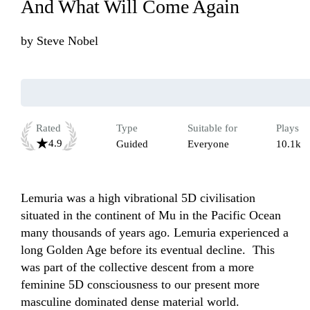
And What Will Come Again
by
Steve Nobel
Rated
Type
Suitable for
Plays
4.9
Guided
Everyone
10.1k
Lemuria was a high vibrational 5D civilisation 
situated in the continent of Mu in the Pacific Ocean 
many thousands of years ago. Lemuria experienced a 
long Golden Age before its eventual decline.  This 
was part of the collective descent from a more 
feminine 5D consciousness to our present more 
masculine dominated dense material world. 