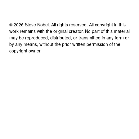
©
2026
Steve Nobel
. All rights reserved. All copyright in this
work remains with the original creator. No part of this material
may be reproduced, distributed, or transmitted in any form or
by any means, without the prior written permission of the
copyright owner.