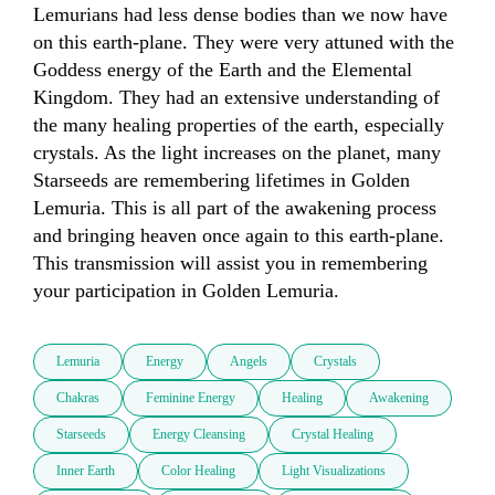
Lemurians had less dense bodies than we now have 
on this earth-plane. They were very attuned with the 
Goddess energy of the Earth and the Elemental 
Kingdom. They had an extensive understanding of 
the many healing properties of the earth, especially 
crystals. As the light increases on the planet, many 
Starseeds are remembering lifetimes in Golden 
Lemuria. This is all part of the awakening process 
and bringing heaven once again to this earth-plane. 
This transmission will assist you in remembering 
your participation in Golden Lemuria. 
Lemuria
Energy
Angels
Crystals
Chakras
Feminine Energy
Healing
Awakening
Starseeds
Energy Cleansing
Crystal Healing
Inner Earth
Color Healing
Light Visualizations