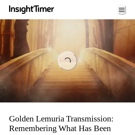
Loading...
Loading...
Golden Lemuria Transmission:
Remembering What Has Been