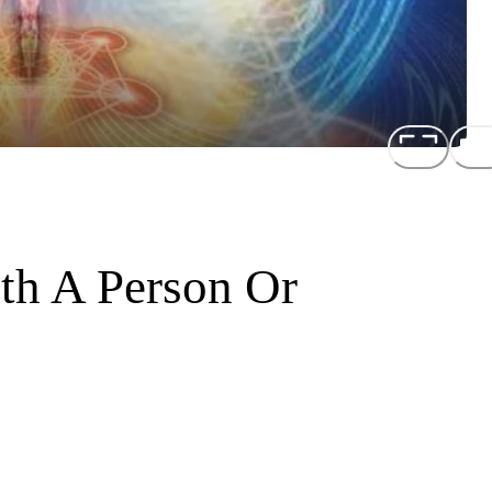
th A Person Or