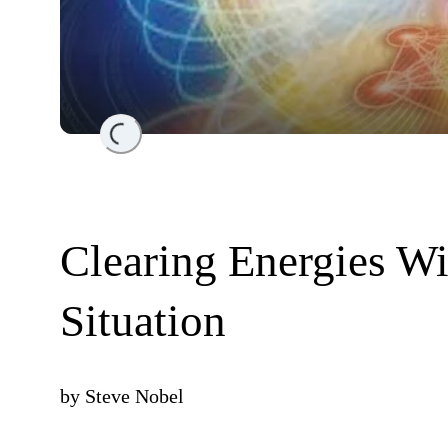
Loading...
Clearing Energies Wi
Situation
by
Steve Nobel