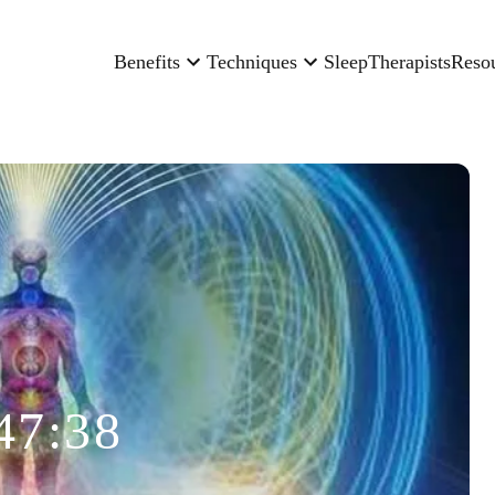
Benefits
Techniques
Sleep
Therapists
Reso
47:38