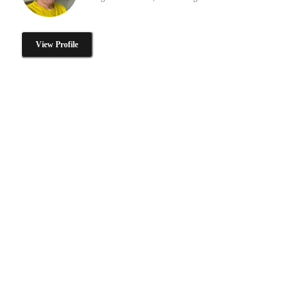
View Profile