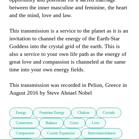
between the inner masculine and feminine, the heart 
and the mind, love and law.

This transmission is a service to the planet as it is an 
invitation to channel the energy of the Earth-Star 
Goddess into the crystal grid of the earth. This is 
also a service to your own life path as the energy of 
great love and compassion is channeled at the same 
time into your own energy fields.

This transmission was recorded in Pelion, Greece in 
August 2016 by Steve Ahnael Nobel
Energy
Feminine Energy
Chakras
Crystals
Connection
Balance
Grace
Love
Compassion
Cosmic Expansion
Interconnectedness