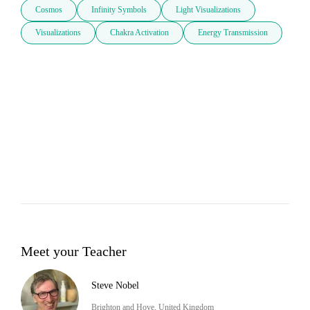
Cosmos
Infinity Symbols
Light Visualizations
Visualizations
Chakra Activation
Energy Transmission
Meet your Teacher
Steve Nobel
Brighton and Hove, United Kingdom