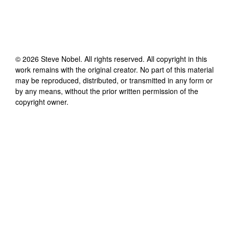
©
2026
Steve Nobel
. All rights reserved. All copyright in this
work remains with the original creator. No part of this material
may be reproduced, distributed, or transmitted in any form or
by any means, without the prior written permission of the
copyright owner.