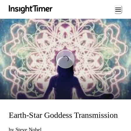
Loading...
Loading...
Earth-Star Goddess Transmission
by
Steve Nobel