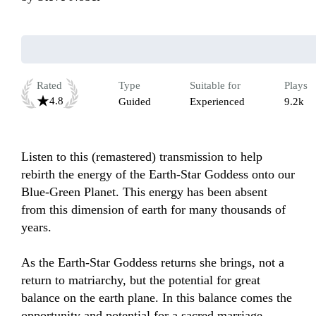
Rated
Type
Suitable for
Plays
4.8
Guided
Experienced
9.2k
Listen to this (remastered) transmission to help 
rebirth the energy of the Earth-Star Goddess onto our 
Blue-Green Planet. This energy has been absent 
from this dimension of earth for many thousands of 
years.

As the Earth-Star Goddess returns she brings, not a 
return to matriarchy, but the potential for great 
balance on the earth plane. In this balance comes the 
opportunity and potential for a sacred marriage 