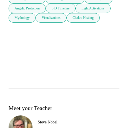
Angelic Protection
5 D Timeline
Light Activations
Mythology
Visualizations
Chakra Healing
Meet your Teacher
Steve Nobel