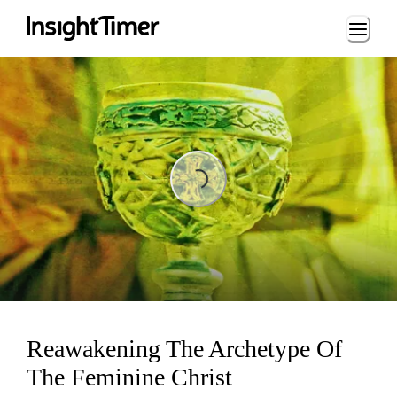
Loading...
Loading...
Reawakening The Archetype Of
The Feminine Christ