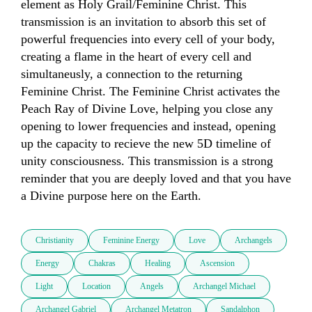
element as Holy Grail/Feminine Christ. This 
transmission is an invitation to absorb this set of 
powerful frequencies into every cell of your body, 
creating a flame in the heart of every cell and  
simultaneusly, a connection to the returning 
Feminine Christ. The Feminine Christ activates the 
Peach Ray of Divine Love, helping you close any 
opening to lower frequencies and instead, opening 
up the capacity to recieve the new 5D timeline of 
unity consciousness. This transmission is a strong 
reminder that you are deeply loved and that you have 
a Divine purpose here on the Earth.
Christianity
Feminine Energy
Love
Archangels
Energy
Chakras
Healing
Ascension
Light
Location
Angels
Archangel Michael
Archangel Gabriel
Archangel Metatron
Sandalphon