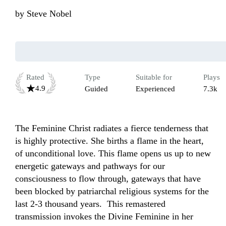
by
Steve Nobel
Rated
Type
Suitable for
Plays
4.9
Guided
Experienced
7.3k
The Feminine Christ radiates a fierce tenderness that 
is highly protective. She births a flame in the heart, 
of unconditional love. This flame opens us up to new 
energetic gateways and pathways for our 
consciousness to flow through, gateways that have 
been blocked by patriarchal religious systems for the 
last 2-3 thousand years.  This remastered 
transmission invokes the Divine Feminine in her 