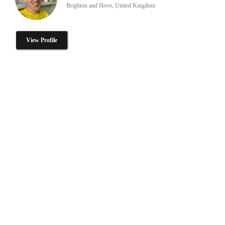
Brighton and Hove, United Kingdom
View Profile