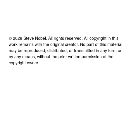
©
2026
Steve Nobel
. All rights reserved. All copyright in this
work remains with the original creator. No part of this material
may be reproduced, distributed, or transmitted in any form or
by any means, without the prior written permission of the
copyright owner.