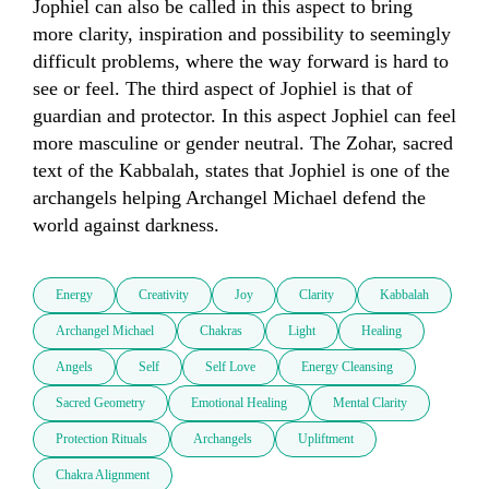
Jophiel can also be called in this aspect to bring 
more clarity, inspiration and possibility to seemingly 
difficult problems, where the way forward is hard to 
see or feel. The third aspect of Jophiel is that of 
guardian and protector. In this aspect Jophiel can feel 
more masculine or gender neutral. The Zohar, sacred 
text of the Kabbalah, states that Jophiel is one of the 
archangels helping Archangel Michael defend the 
world against darkness. 
Energy
Creativity
Joy
Clarity
Kabbalah
Archangel Michael
Chakras
Light
Healing
Angels
Self
Self Love
Energy Cleansing
Sacred Geometry
Emotional Healing
Mental Clarity
Protection Rituals
Archangels
Upliftment
Chakra Alignment