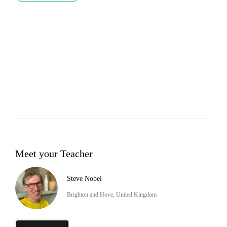
Meet your Teacher
Steve Nobel
Brighton and Hove, United Kingdom