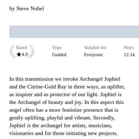
by
Steve Nobel
Rated
Type
Suitable for
Plays
4.9
Guided
Everyone
12.1k
In this transmission we invoke Archangel Jophiel 
and the Citrine-Gold Ray in three ways, as uplifter, 
as inspirer and as protector of our light. Jophiel is 
the Archangel of beauty and joy. In this aspect this 
angel often has a more feminine presence that is 
gently uplifting, playful and vibrant. Secondly, 
Jophiel is the archangel for artists, musicians, 
visionaries and for those initiating new projects. 