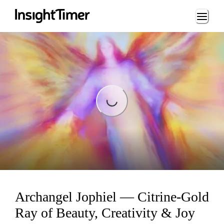
Loading...
Loading...
Archangel Jophiel — Citrine-Gold
Ray of Beauty, Creativity & Joy