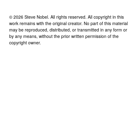
©
2026
Steve Nobel
. All rights reserved. All copyright in this
work remains with the original creator. No part of this material
may be reproduced, distributed, or transmitted in any form or
by any means, without the prior written permission of the
copyright owner.