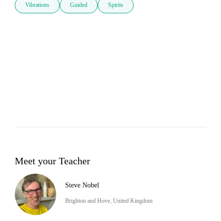
Vibrations
Guided
Spirits
Meet your Teacher
Steve Nobel
Brighton and Hove, United Kingdom