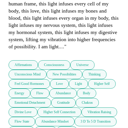
human frame, this light infuses every cell of my 
body, this love, this light infuses my bones and 
blood, this light infuses every organ in my body, this 
light infuses my nervous system, this light infuses 
my hormonal system, this light infuses my digestive 
system, lifting my vibration into higher frequencies 
of possibility. I am light...."
Affirmations
Consciousness
Universe
Unconscious Mind
New Possibilities
Thinking
Feel Good Hormones
Love
Light
Higher Self
Energy
Flow
Abundance
Body
Emotional Detachment
Gratitude
Chakras
Divine Love
Higher Self Connection
Vibration Raising
Flow State
Abundance Mindset
3 D To 5 D Transition