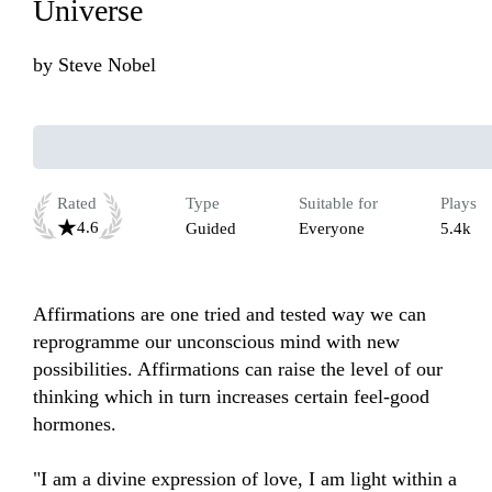
Universe
by
Steve Nobel
Rated
Type
Suitable for
Plays
4.6
Guided
Everyone
5.4k
Affirmations are one tried and tested way we can 
reprogramme our unconscious mind with new 
possibilities. Affirmations can raise the level of our 
thinking which in turn increases certain feel-good 
hormones. 

"I am a divine expression of love, I am light within a 