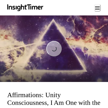
Loading...
Loading...
Affirmations: Unity
Consciousness, I Am One with the