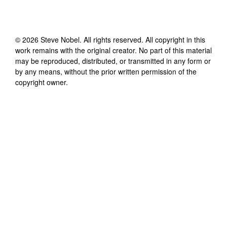
©
2026
Steve Nobel
. All rights reserved. All copyright in this
work remains with the original creator. No part of this material
may be reproduced, distributed, or transmitted in any form or
by any means, without the prior written permission of the
copyright owner.