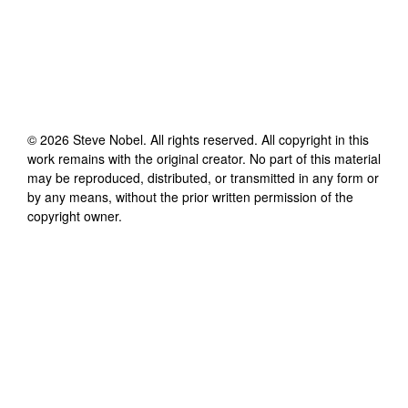
©
2026
Steve Nobel
. All rights reserved. All copyright in this
work remains with the original creator. No part of this material
may be reproduced, distributed, or transmitted in any form or
by any means, without the prior written permission of the
copyright owner.