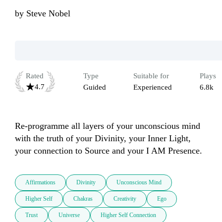
by
Steve Nobel
Rated
Type
Suitable for
Plays
4.7
Guided
Experienced
6.8k
Re-programme all layers of your unconscious mind 
with the truth of your Divinity, your Inner Light, 
your connection to Source and your I AM Presence.
Affirmations
Divinity
Unconscious Mind
Higher Self
Chakras
Creativity
Ego
Trust
Universe
Higher Self Connection