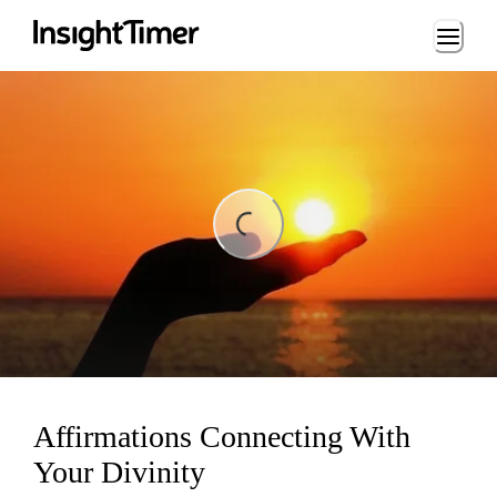
Loading...
ing...
Affirmations Connecting With
Your Divinity