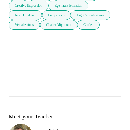
Creative Expression
Ego Transformation
Inner Guidance
Frequencies
Light Visualizations
Visualizations
Chakra Alignment
Guided
Meet your Teacher