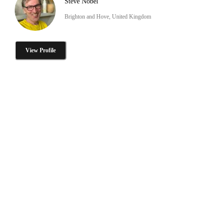
Steve Nobel
Brighton and Hove, United Kingdom
View Profile