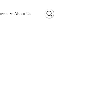
urces
About Us