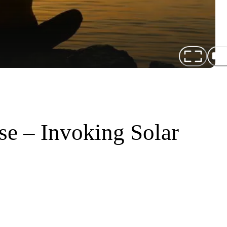
se – Invoking Solar