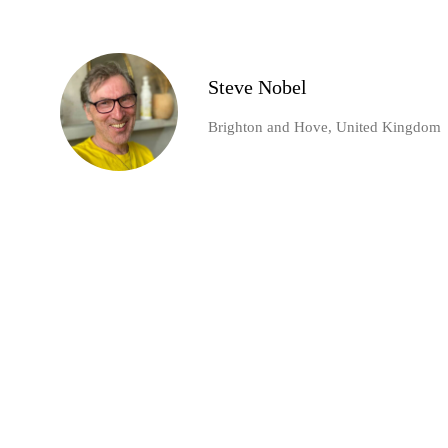
Steve Nobel
Brighton and Hove, United Kingdom