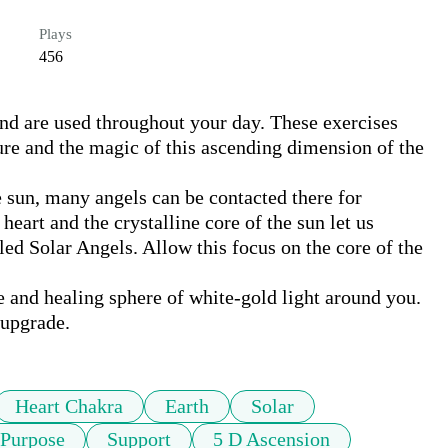
Plays
456
and are used throughout your day. These exercises 
ure and the magic of this ascending dimension of the 
e sun, many angels can be contacted there for 
eart and the crystalline core of the sun let us 
led Solar Angels. Allow this focus on the core of the 
e and healing sphere of white-gold light around you. 
 upgrade.
Heart Chakra
Earth
Solar
Purpose
Support
5 D Ascension