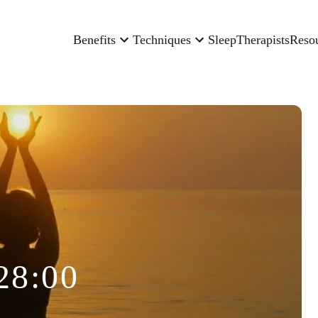
Benefits
Techniques
Sleep
Therapists
Reso
28:00