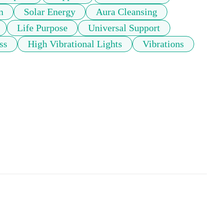
n
Solar Energy
Aura Cleansing
Life Purpose
Universal Support
ss
High Vibrational Lights
Vibrations