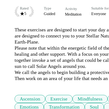
Rated
Type
Suitable for
Activity
5
Guided
Everyone
Meditation
These exercises are designed to start your day 
are designed to connect you to your Stellar Nat
Earth-Plane.

Please note that within the energetic field of th
healing and other support. With a focus on your h
together invoke a set of angels that could be cal
sun to call Solar Angels around you. 

We call the angels to begin building a protectiv
Then work on an area of your life that needs an
Ascension
Exercise
Mindfulness
Emotions
Transformation
Soul