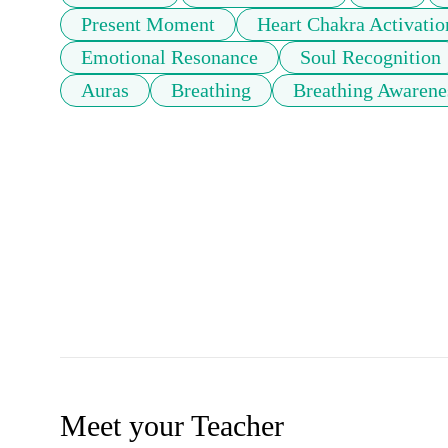
Present Moment
Heart Chakra Activatio
Emotional Resonance
Soul Recognition
Auras
Breathing
Breathing Awarene
Meet your Teacher