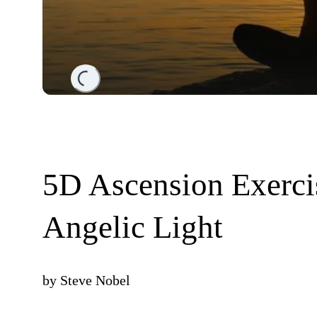
Loading...
5D Ascension Exerci
Angelic Light
by
Steve Nobel