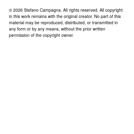
©
2026
Stefano Campagna
. All rights reserved. All copyright
in this work remains with the original creator. No part of this
material may be reproduced, distributed, or transmitted in
any form or by any means, without the prior written
permission of the copyright owner.