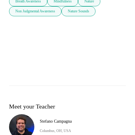
Breath Awareness
Mindfulness
Nature
Non Judgmental Awareness
Nature Sounds
Meet your Teacher
Stefano Campagna
Columbus, OH, USA