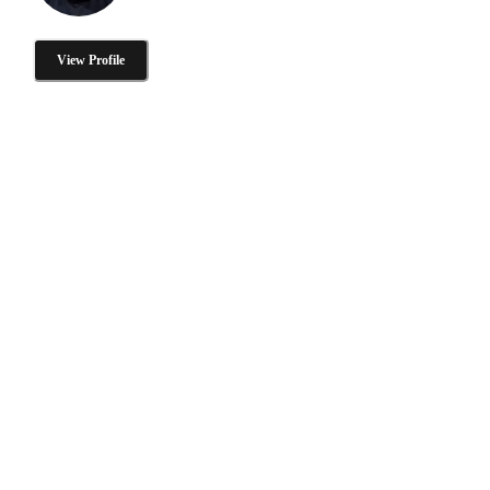
View Profile