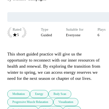
Rated
Type
Suitable for
Plays
5
Guided
Everyone
6
This short guided practice will give us the 
opportunity to reconnect with our inner resources of 
health and renewal. By exploring the transition from 
winter to spring, we can access energy reserves we 
need for the next season or chapter of our lives.
Meditation
Energy
Body Scan
Progressive Muscle Relaxation
Visualization