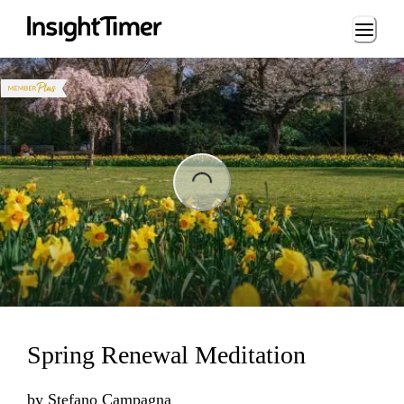
Loading...
ng...
Spring Renewal Meditation
by
Stefano Campagna