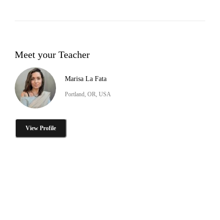
Meet your Teacher
Marisa La Fata
Portland, OR, USA
View Profile