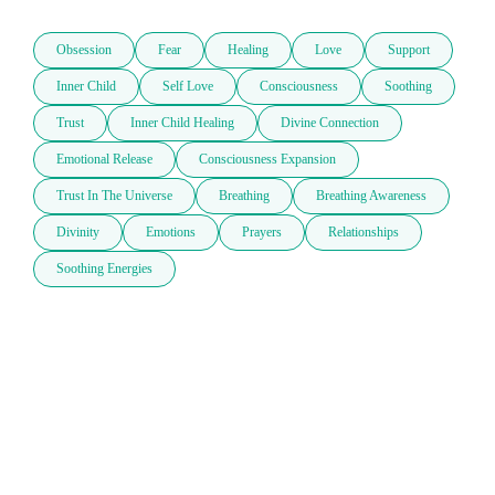
Obsession
Fear
Healing
Love
Support
Inner Child
Self Love
Consciousness
Soothing
Trust
Inner Child Healing
Divine Connection
Emotional Release
Consciousness Expansion
Trust In The Universe
Breathing
Breathing Awareness
Divinity
Emotions
Prayers
Relationships
Soothing Energies