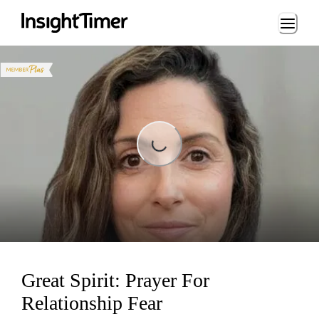
Loading...
Loading...
Great Spirit: Prayer For
Relationship Fear