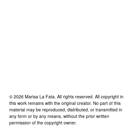
©
2026
Marisa La Fata
. All rights reserved. All copyright in
this work remains with the original creator. No part of this
material may be reproduced, distributed, or transmitted in
any form or by any means, without the prior written
permission of the copyright owner.