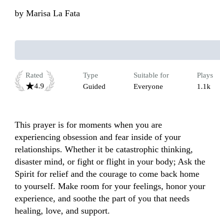
by
Marisa La Fata
Rated
Type
Suitable for
Plays
4.9
Guided
Everyone
1.1k
This prayer is for moments when you are 
experiencing obsession and fear inside of your 
relationships. Whether it be catastrophic thinking, 
disaster mind, or fight or flight in your body; Ask the 
Spirit for relief and the courage to come back home 
to yourself. Make room for your feelings, honor your 
experience, and soothe the part of you that needs 
healing, love, and support.