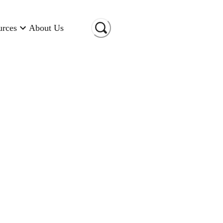
urces
About Us