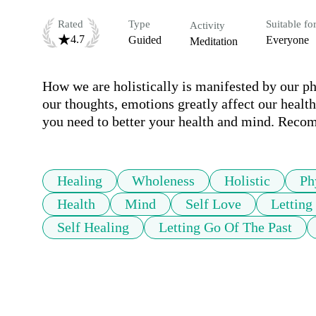
Rated
Type
Suitable fo
Activity
4.7
Guided
Everyone
Meditation
How we are holistically is manifested by our phy
our thoughts, emotions greatly affect our health.
you need to better your health and mind. Reco
Healing
Wholeness
Holistic
Ph
Health
Mind
Self Love
Letting
Self Healing
Letting Go Of The Past