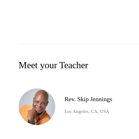
Meet your Teacher
Rev. Skip Jennings
Los Angeles, CA, USA