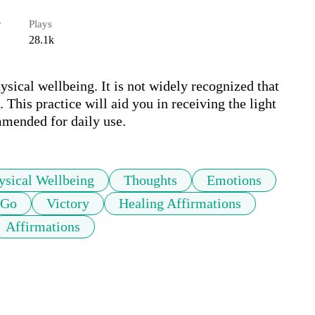
r
Plays
28.1k
sical wellbeing. It is not widely recognized that 
 This practice will aid you in receiving the light 
mmended for daily use.
ysical Wellbeing
Thoughts
Emotions
 Go
Victory
Healing Affirmations
Affirmations