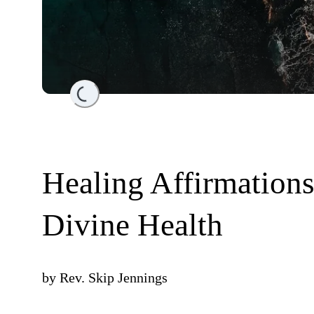
Loading...
Healing Affirmation
Divine Health
by
Rev. Skip Jennings