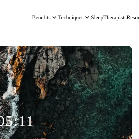
Benefits
Techniques
Sleep
Therapists
Reso
05:11