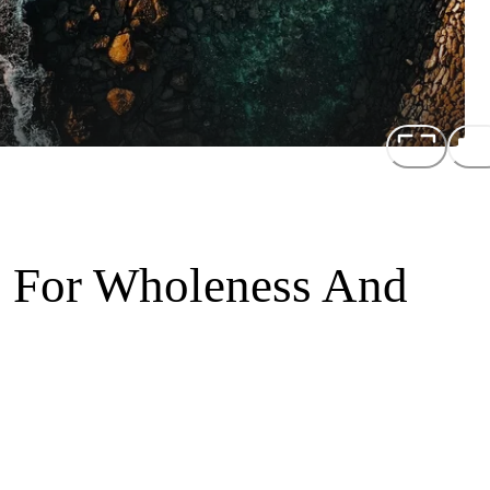
s For Wholeness And