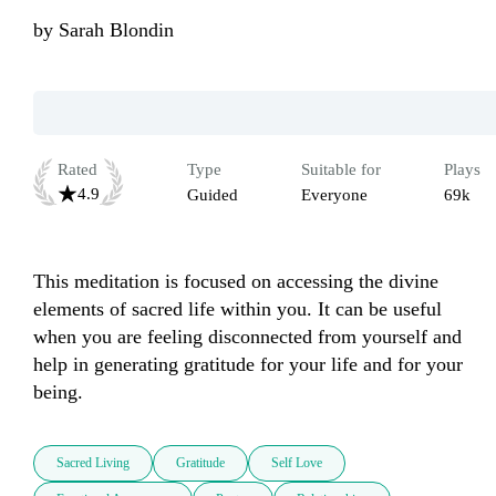
by
Sarah Blondin
Rated
Type
Suitable for
Plays
4.9
Guided
Everyone
69k
This meditation is focused on accessing the divine 
elements of sacred life within you. It can be useful 
when you are feeling disconnected from yourself and 
help in generating gratitude for your life and for your 
being. 
Sacred Living
Gratitude
Self Love