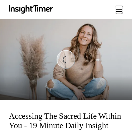
Loading...
ding...
Accessing The Sacred Life Within
You - 19 Minute Daily Insight