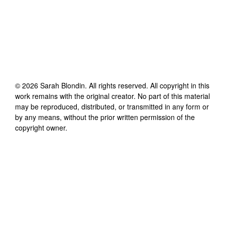
©
2026
Sarah Blondin
. All rights reserved. All copyright in this
work remains with the original creator. No part of this material
may be reproduced, distributed, or transmitted in any form or
by any means, without the prior written permission of the
copyright owner.