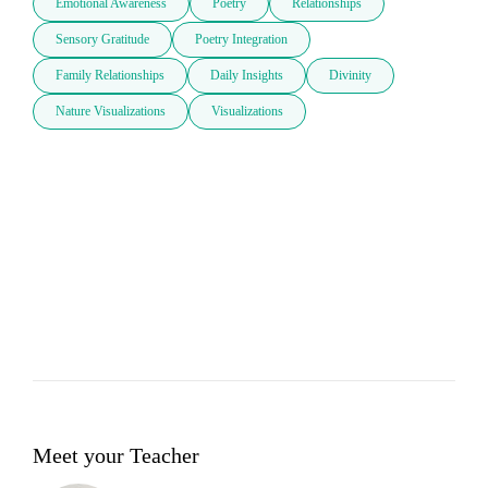
Emotional Awareness
Poetry
Relationships
Sensory Gratitude
Poetry Integration
Family Relationships
Daily Insights
Divinity
Nature Visualizations
Visualizations
Meet your Teacher