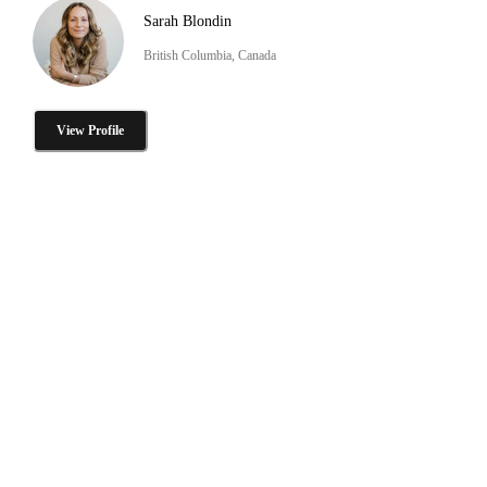
Sarah Blondin
British Columbia, Canada
View Profile