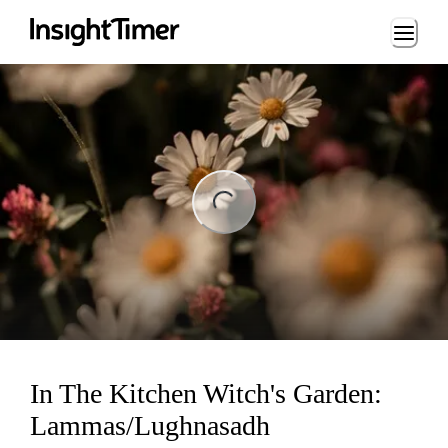
Loading...
ng...
In The Kitchen Witch's Garden:
Lammas/Lughnasadh