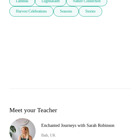
Lammas
Lughnasadh
Nature Connection
Harvest Celebrations
Seasons
Stories
Meet your Teacher
Enchanted Journeys with Sarah Robinson
Bath, UK