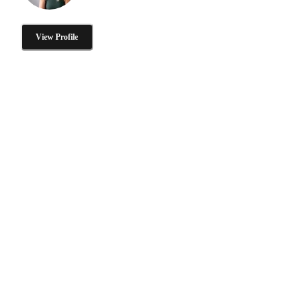
View Profile