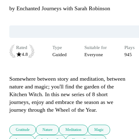
by
Enchanted Journeys with Sarah Robinson
Rated
Type
Suitable for
Plays
4.8
Guided
Everyone
945
Somewhere between story and meditation, between 
nature and magic; you'll find the garden of the 
Kitchen Witch. In this new series of 8 short 
journeys, enjoy and embrace the season as we 
journey through the Wheel of the Year.
Gratitude
Nature
Meditation
Magic