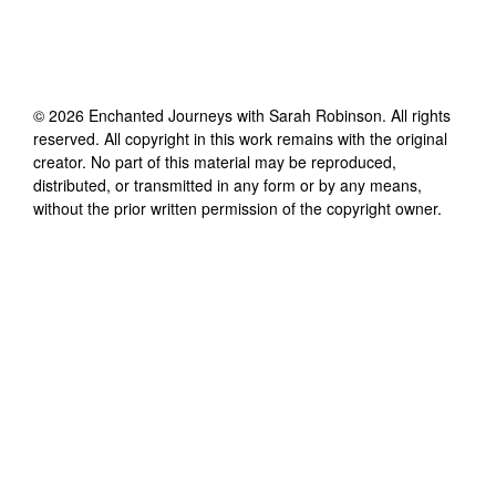
©
2026
Enchanted Journeys with Sarah Robinson
. All rights
reserved. All copyright in this work remains with the original
creator. No part of this material may be reproduced,
distributed, or transmitted in any form or by any means,
without the prior written permission of the copyright owner.