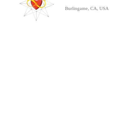
Burlingame, CA, USA