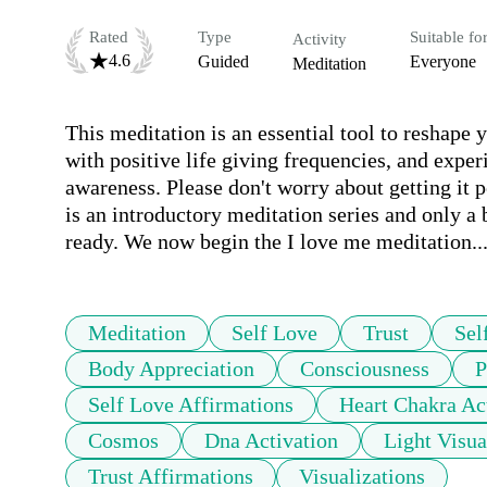
Rated
Type
Suitable fo
Activity
4.6
Guided
Everyone
Meditation
This meditation is an essential tool to reshape y
with positive life giving frequencies, and exper
awareness. Please don't worry about getting it p
is an introductory meditation series and only a 
ready. We now begin the I love me meditation..
Meditation
Self Love
Trust
Sel
Body Appreciation
Consciousness
P
Self Love Affirmations
Heart Chakra Ac
Cosmos
Dna Activation
Light Visua
Trust Affirmations
Visualizations