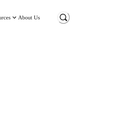
urces
About Us