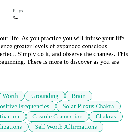
r
Plays
94
our life. As you practice you will infuse your life 
ience greater levels of expanded conscious 
erfect. Simply do it, and observe the changes. This 
beginning. There is more to discover as you are 
.
f Worth
Grounding
Brain
ositive Frequencies
Solar Plexus Chakra
tivation
Cosmic Connection
Chakras
lizations
Self Worth Affirmations