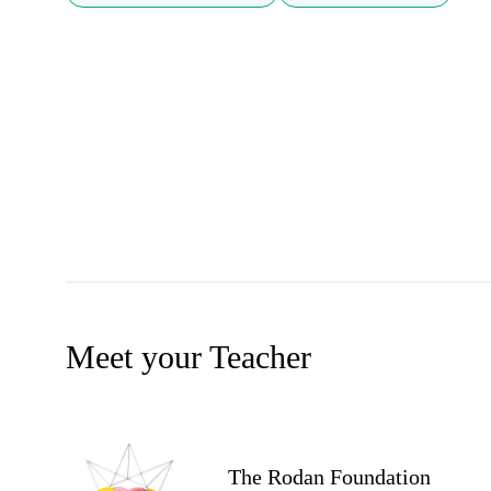
Meet your Teacher
The Rodan Foundation