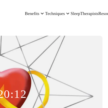
Benefits
Techniques
Sleep
Therapists
Reso
20:12