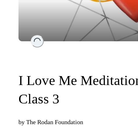
Loading...
I Love Me Meditation
Class 3
by
The Rodan Foundation