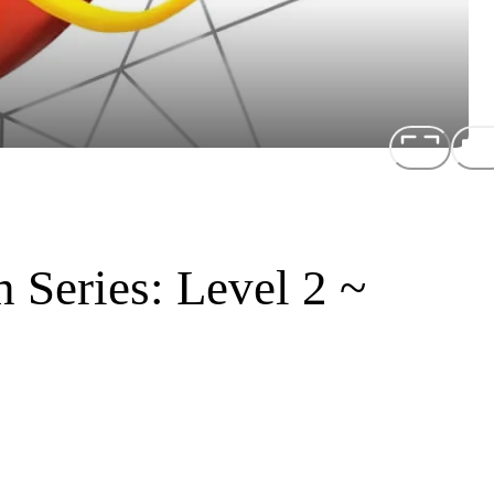
 Series: Level 2 ~