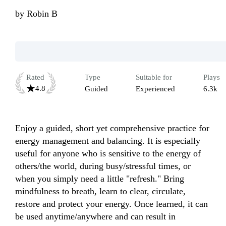
by
Robin B
Rated
Type
Suitable for
Plays
4.8
Guided
Experienced
6.3k
Enjoy a guided, short yet comprehensive practice for 
energy management and balancing. It is especially 
useful for anyone who is sensitive to the energy of 
others/the world, during busy/stressful times, or 
when you simply need a little "refresh." Bring 
mindfulness to breath, learn to clear, circulate, 
restore and protect your energy. Once learned, it can 
be used anytime/anywhere and can result in 