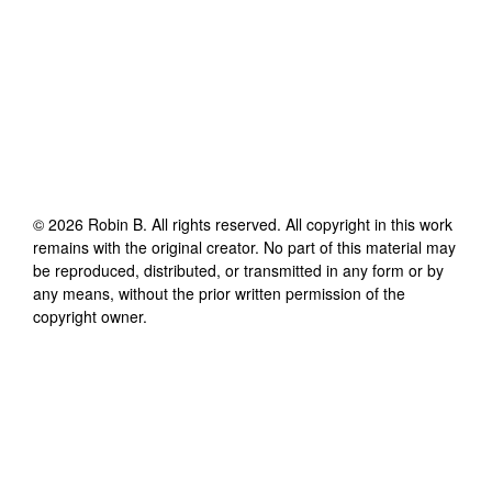
©
2026
Robin B
. All rights reserved. All copyright in this work
remains with the original creator. No part of this material may
be reproduced, distributed, or transmitted in any form or by
any means, without the prior written permission of the
copyright owner.