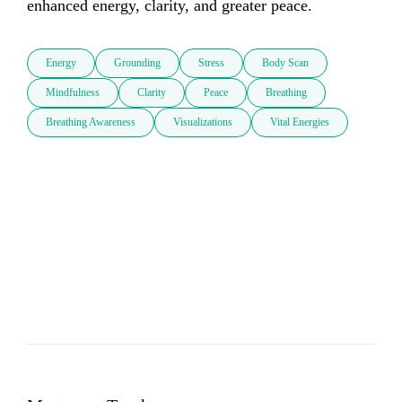
enhanced energy, clarity, and greater peace.         
Energy
Grounding
Stress
Body Scan
Mindfulness
Clarity
Peace
Breathing
Breathing Awareness
Visualizations
Vital Energies