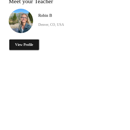
Meet your Teacher
Robin B
Denver, CO, USA
View Profile