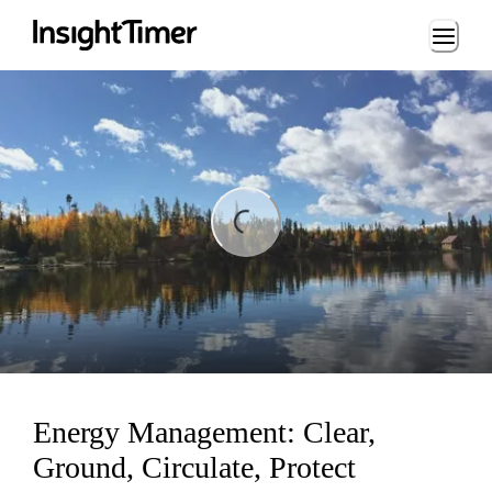
Loading...
ng...
Energy Management: Clear,
Ground, Circulate, Protect