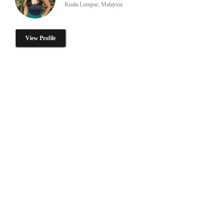
Kuala Lumpur, Malaysia
View Profile