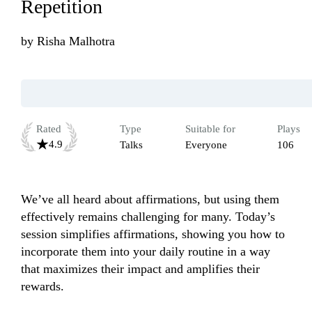
Repetition
by
Risha Malhotra
Rated
Type
Suitable for
Plays
4.9
Talks
Everyone
106
We’ve all heard about affirmations, but using them 
effectively remains challenging for many. Today’s 
session simplifies affirmations, showing you how to 
incorporate them into your daily routine in a way 
that maximizes their impact and amplifies their 
rewards.