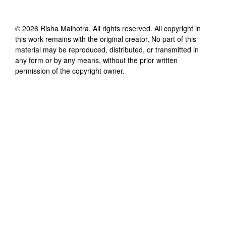
©
2026
Risha Malhotra
. All rights reserved. All copyright in
this work remains with the original creator. No part of this
material may be reproduced, distributed, or transmitted in
any form or by any means, without the prior written
permission of the copyright owner.