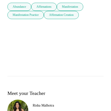
Abundance
Affirmations
Manifestation
Manifestation Practice
Affirmation Creation
Meet your Teacher
Risha Malhotra