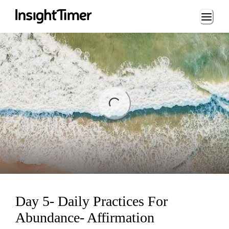
Loading...
ng...
Day 5- Daily Practices For
Abundance- Affirmation