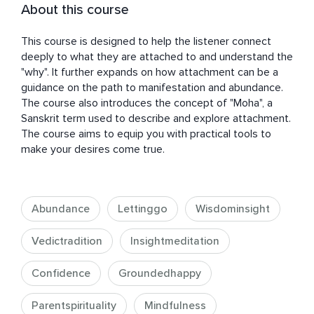
About this course
This course is designed to help the listener connect 
deeply to what they are attached to and understand the 
"why". It further expands on how attachment can be a 
guidance on the path to manifestation and abundance. 
The course also introduces the concept of "Moha", a 
Sanskrit term used to describe and explore attachment. 
The course aims to equip you with practical tools to 
make your desires come true.
Abundance
Lettinggo
Wisdominsight
Vedictradition
Insightmeditation
Confidence
Groundedhappy
Parentspirituality
Mindfulness