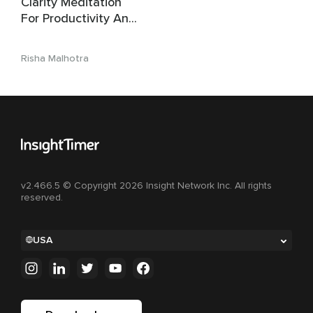
Clarity Meditation
For Productivity And
Peace
Risha Malhotra
v2.466.5 © Copyright 2026 Insight Network Inc. All rights
reserved.
USA