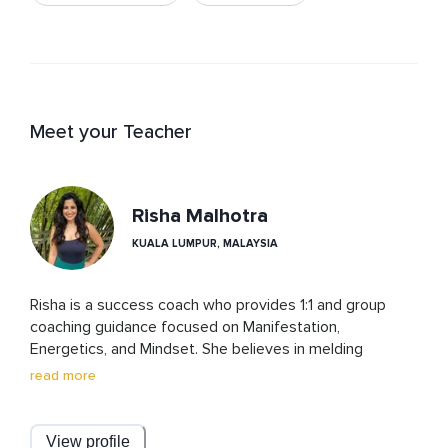
Meet your Teacher
Risha Malhotra
KUALA LUMPUR, MALAYSIA
Risha is a success coach who provides 1:1 and group 
coaching guidance focused on Manifestation, 
Energetics, and Mindset. She believes in melding 
spirituality with science to help people achieve their 
read more
dream life. She is a certified NLP Practitioner and Life 
Coach and has devoted the last 8 years of her life to 
personal development. She continues to upgrade her 
View profile