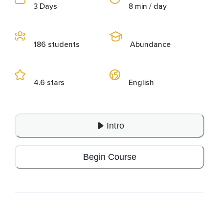
3 Days
8 min / day
186 students
Abundance
4.6 stars
English
Intro
Begin Course