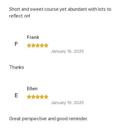
Short and sweet course yet abundant with lots to
reflect on!
Frank
F
January 16, 2025
Thanks
Ellen
E
January 10, 2025
Great perspective and good reminder.