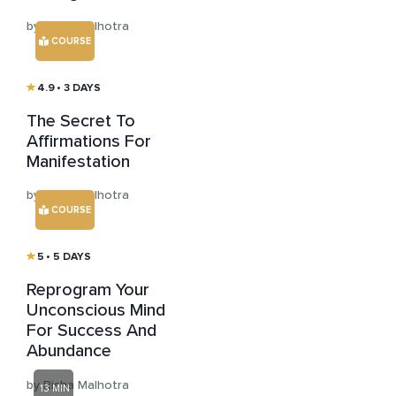
by Risha Malhotra
COURSE
4.9
• 3 DAYS
The Secret To
Affirmations For
Manifestation
by Risha Malhotra
COURSE
5
• 5 DAYS
Reprogram Your
Unconscious Mind
For Success And
Abundance
by Risha Malhotra
13 MIN