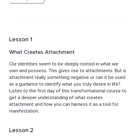
knowledge in areas such as Psychology, Eastern 
Philosophy, Quantum Physics, Mindfulness, 
Neuroscience, Buddhism, and so on to bring more 
powerful teachings to her students.
Lesson 1
What Creates Attachment
Our identities seem to be deeply rooted in what we 
own and possess. This gives rise to attachments. But is 
attachment really something negative or can it be used 
as a guidance to identify what you truly desire in life? 
Listen to the first day of this transformational course to 
get a deeper understanding of what creates 
attachment and how you can harness it as a tool for 
manifestation.
Lesson 2