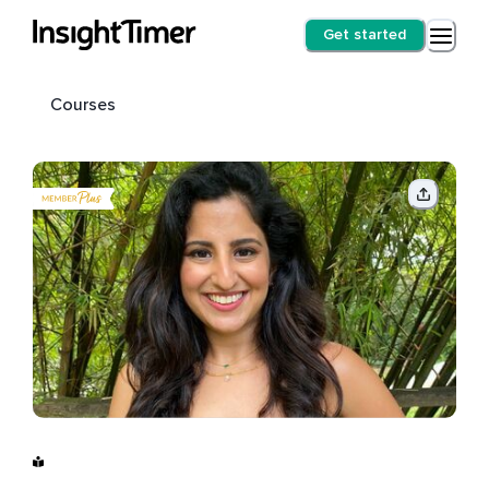
Get started
Courses