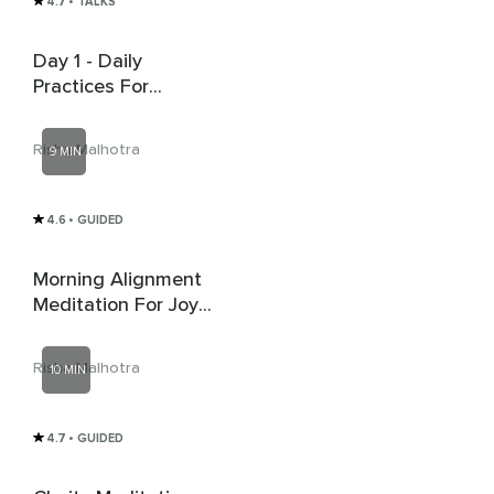
4.7
• TALKS
Day 1 - Daily
Practices For
Abundance - Start
With Silence
Risha Malhotra
9 MIN
4.6
• GUIDED
Morning Alignment
Meditation For Joy
And Abundance
Risha Malhotra
10 MIN
4.7
• GUIDED