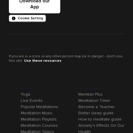
Download our
App
Cookie Setting
Crisis support
If you are in a crisis or any other person may be in danger - don’t use
this site.
Use these resources
Browse
Resources
Yoga
Member Plus
Live Events
Meditation Timer
Popular Meditations
Become a Teacher
Meditation Music
Better sleep guide
Meditation Playlists
How to meditate guide
Meditation Courses
Anxiety's Effects On Our
Meditation Topics
Health