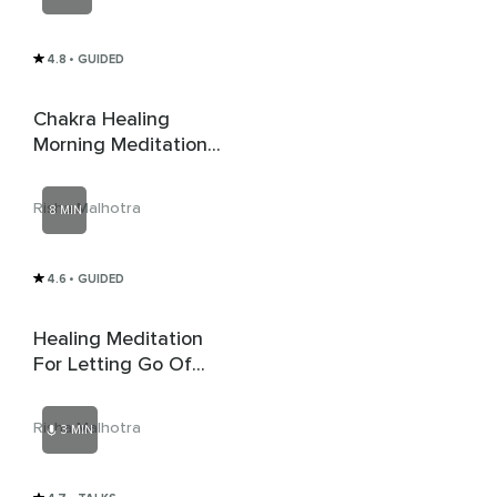
4.8
• GUIDED
Chakra Healing
Morning Meditation
For Peace And
Happiness
Risha Malhotra
8 MIN
4.6
• GUIDED
Healing Meditation
For Letting Go Of
Fear And Anxiety
Risha Malhotra
3 MIN