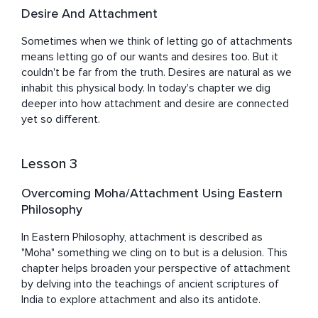
Desire And Attachment
Sometimes when we think of letting go of attachments 
means letting go of our wants and desires too. But it 
couldn't be far from the truth. Desires are natural as we 
inhabit this physical body. In today's chapter we dig 
deeper into how attachment and desire are connected 
yet so different.
Lesson 3
Overcoming Moha/Attachment Using Eastern
Philosophy
In Eastern Philosophy, attachment is described as 
"Moha" something we cling on to but is a delusion. This 
chapter helps broaden your perspective of attachment 
by delving into the teachings of ancient scriptures of 
India to explore attachment and also its antidote.