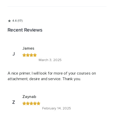
4.6 (17)
Recent Reviews
James
J
March 3, 2025
A nice primer, I will look for more of your courses on
attachment, desire and service. Thank you.
Zaynab
Z
February 14, 2025