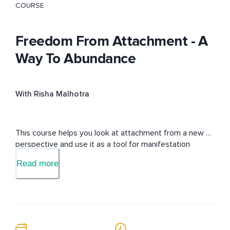
COURSE
Freedom From Attachment - A
Way To Abundance
With Risha Malhotra
This course helps you look at attachment from a new 
perspective and use it as a tool for manifestation
Read more