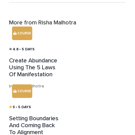
More from Risha Malhotra
COURSE
4.8
• 5 DAYS
Create Abundance
Using The 5 Laws
Of Manifestation
by Risha Malhotra
COURSE
5
• 5 DAYS
Setting Boundaries
And Coming Back
To Alignment