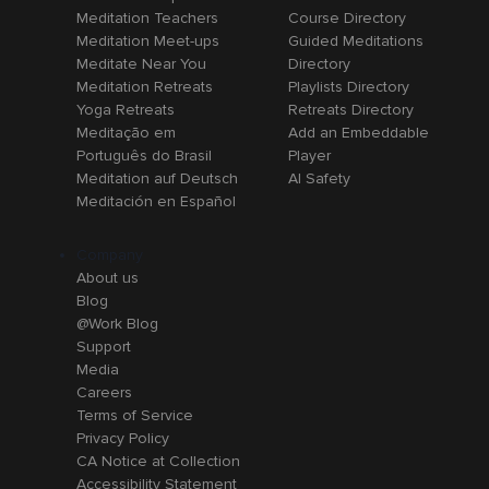
Meditation Teachers
Course Directory
Meditation Meet-ups
Guided Meditations
Meditate Near You
Directory
Meditation Retreats
Playlists Directory
Yoga Retreats
Retreats Directory
Meditação em
Add an Embeddable
Português do Brasil
Player
Meditation auf Deutsch
AI Safety
Meditación en Español
Company
About us
Blog
@Work Blog
Support
Media
Careers
Terms of Service
Privacy Policy
CA Notice at Collection
Accessibility Statement