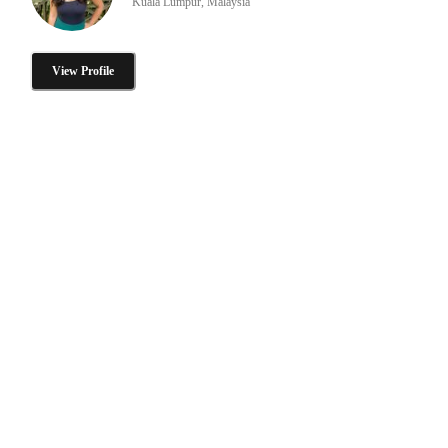
Kuala Lumpur, Malaysia
View Profile