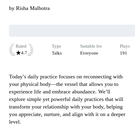
by
Risha Malhotra
Rated
Type
Suitable for
Plays
4.7
Talks
Everyone
191
Today’s daily practice focuses on reconnecting with 
your physical body—the vessel that allows you to 
experience life and embrace abundance. We’ll 
explore simple yet powerful daily practices that will 
transform your relationship with your body, helping 
you appreciate, nurture, and align with it on a deeper 
level.