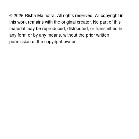
©
2026
Risha Malhotra
. All rights reserved. All copyright in
this work remains with the original creator. No part of this
material may be reproduced, distributed, or transmitted in
any form or by any means, without the prior written
permission of the copyright owner.