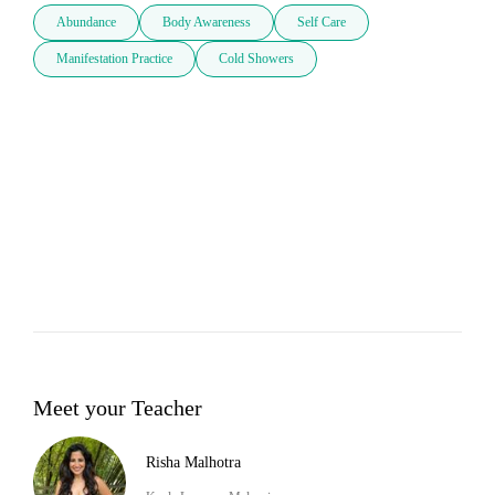
Abundance
Body Awareness
Self Care
Manifestation Practice
Cold Showers
Meet your Teacher
Risha Malhotra