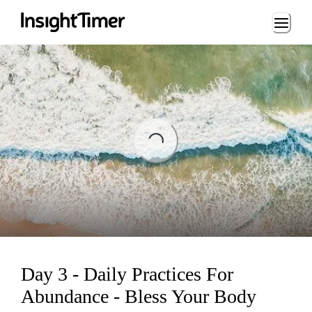
Loading...
ing...
Day 3 - Daily Practices For
Abundance - Bless Your Body