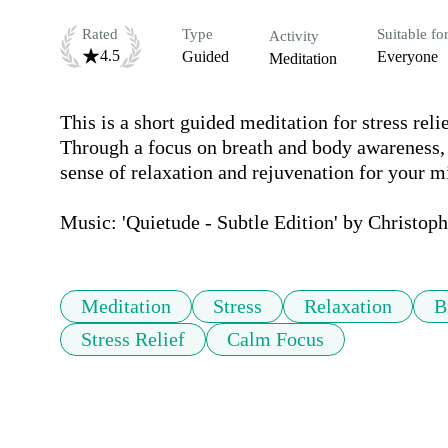
Rated
Type
Suitable fo
Activity
4.5
Guided
Everyone
Meditation
This is a short guided meditation for stress reli
Through a focus on breath and body awareness, 
sense of relaxation and rejuvenation for your mi
Music: 'Quietude - Subtle Edition' by Christop
Meditation
Stress
Relaxation
B
Stress Relief
Calm Focus