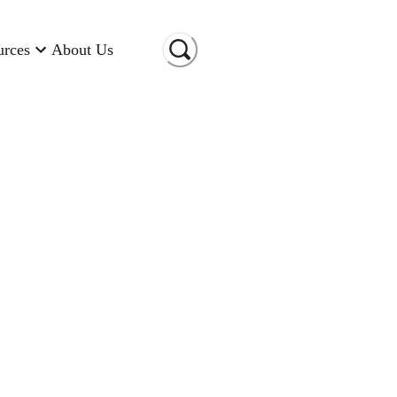
urces
About Us