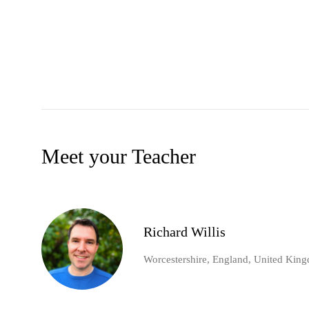
Meet your Teacher
Richard Willis
Worcestershire, England, United Kin