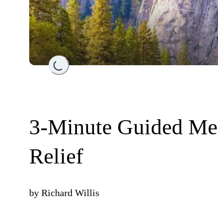
Loading...
3-Minute Guided Med
Relief
by
Richard Willis