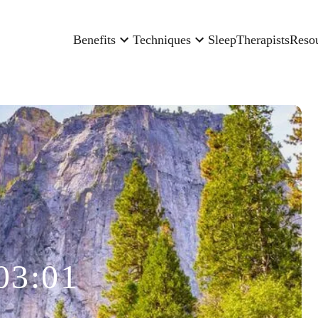
Benefits
Techniques
Sleep
Therapists
Reso
03:01