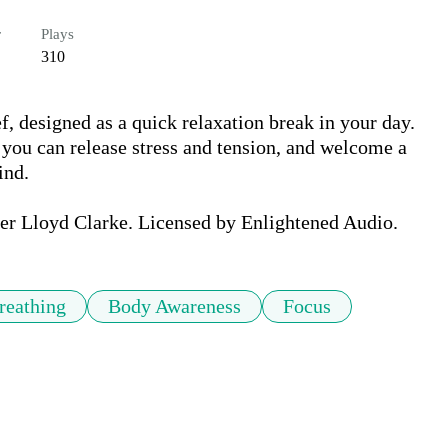
r
Plays
310
ef, designed as a quick relaxation break in your day. 
you can release stress and tension, and welcome a 
nd. 

her Lloyd Clarke. Licensed by Enlightened Audio.
reathing
Body Awareness
Focus