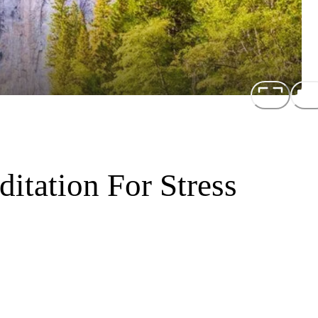
itation For Stress