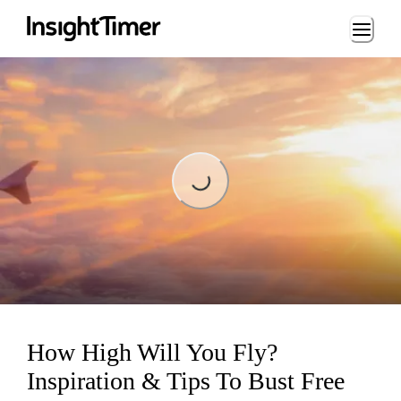
Loading...
Loading...
How High Will You Fly?
Inspiration & Tips To Bust Free