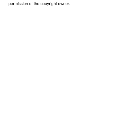
permission of the copyright owner.