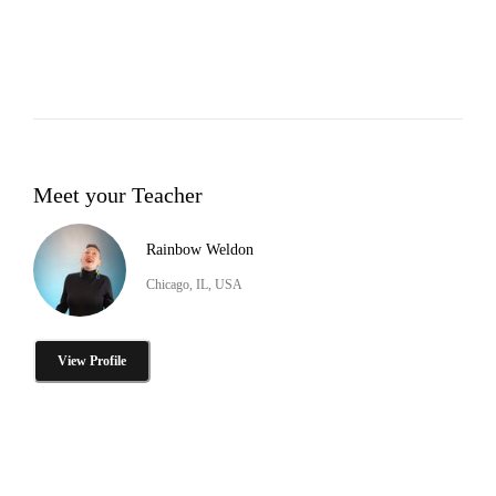
Meet your Teacher
Rainbow Weldon
Chicago, IL, USA
View Profile