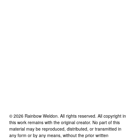
©
2026
Rainbow Weldon
. All rights reserved. All copyright in
this work remains with the original creator. No part of this
material may be reproduced, distributed, or transmitted in
any form or by any means, without the prior written