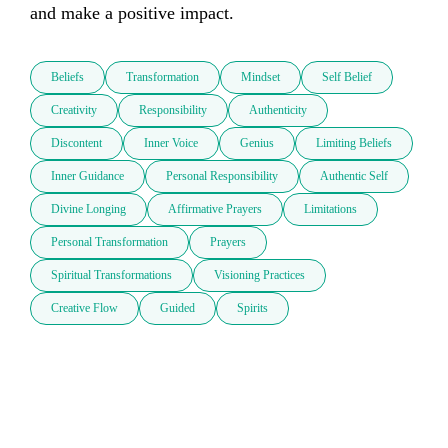
and make a positive impact. 
Beliefs
Transformation
Mindset
Self Belief
Creativity
Responsibility
Authenticity
Discontent
Inner Voice
Genius
Limiting Beliefs
Inner Guidance
Personal Responsibility
Authentic Self
Divine Longing
Affirmative Prayers
Limitations
Personal Transformation
Prayers
Spiritual Transformations
Visioning Practices
Creative Flow
Guided
Spirits