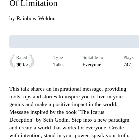
Of Limitation
by
Rainbow Weldon
Rated
Type
Suitable for
Plays
4.5
Talks
Everyone
747
This talk shares an inspirational message, providing 
tools, tips and stories to inspire you to live in your 
genius and make a positive impact in the world. 
Message inspired by the book "The Icarus 
Deception" by Seth Godin. Step into a new paradigm 
and create a world that works for everyone. Create 
with intention, stand in your power, speak your truth, 