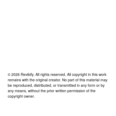
©
2026
Revibify
. All rights reserved. All copyright in this work
remains with the original creator. No part of this material may
be reproduced, distributed, or transmitted in any form or by
any means, without the prior written permission of the
copyright owner.