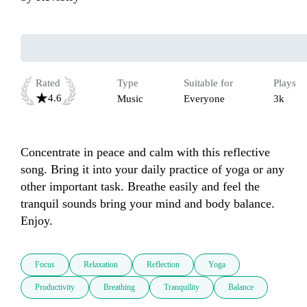
Rated
Type
Suitable for
Plays
4.6
Music
Everyone
3k
Concentrate in peace and calm with this reflective 
song. Bring it into your daily practice of yoga or any 
other important task. Breathe easily and feel the 
tranquil sounds bring your mind and body balance. 
Enjoy.
Focus
Relaxation
Reflection
Yoga
Productivity
Breathing
Tranquility
Balance