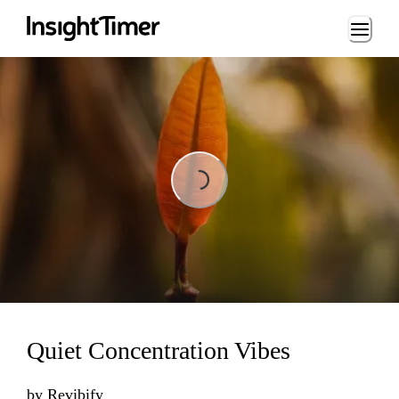
Loading...
Loading...
Quiet Concentration Vibes
by
Revibify