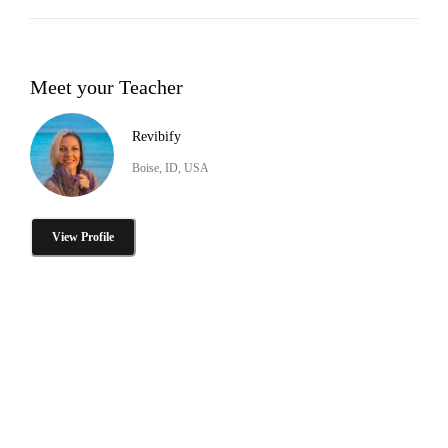
Meet your Teacher
Revibify
Boise, ID, USA
View Profile