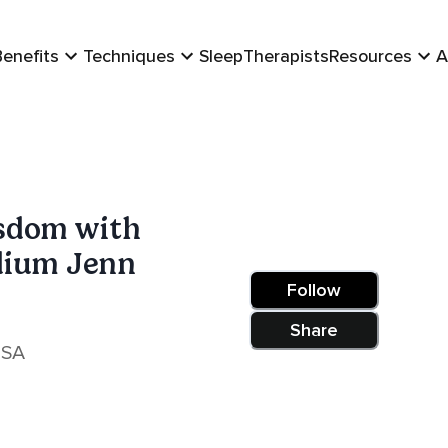
Benefits
Techniques
Sleep
Therapists
Resources
A
sdom with
dium Jenn
Follow
Share
USA