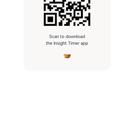
Scan to download
the Insight Timer app