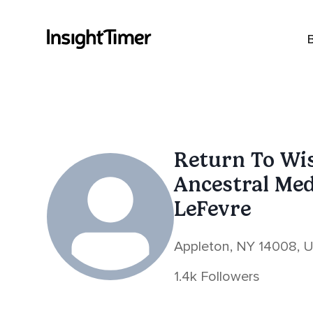
Return To Wi
Ancestral Me
LeFevre
Appleton, NY 14008, 
1.4k Followers