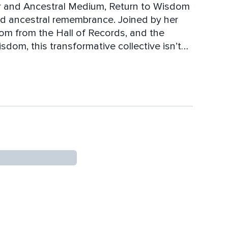
or and Ancestral Medium, Return to Wisdom
and ancestral remembrance. Joined by her
om from the Hall of Records, and the
om, this transformative collective isn’t
ent of spiritual empowerment, healing, and