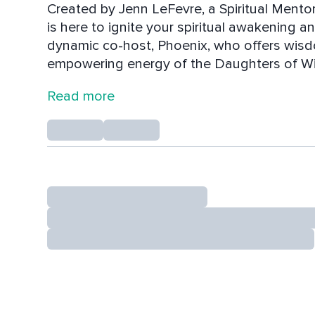
Created by Jenn LeFevre, a Spiritual Ment
is here to ignite your spiritual awakening 
dynamic co-host, Phoenix, who offers wisd
empowering energy of the Daughters of Wisd
just guiding you—they’re sparking a movem
Read more
intuitive evolution.