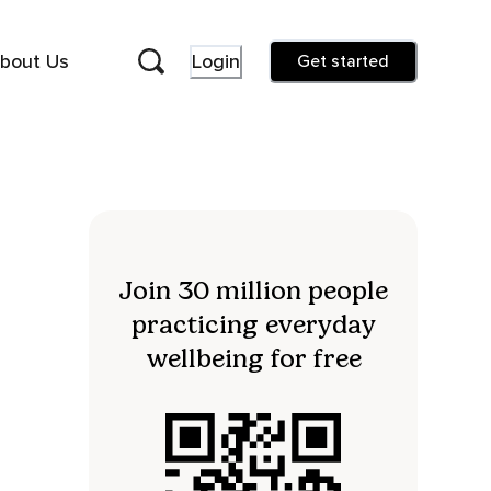
bout Us
Login
Get started
Join 30 million people
practicing everyday
wellbeing for free