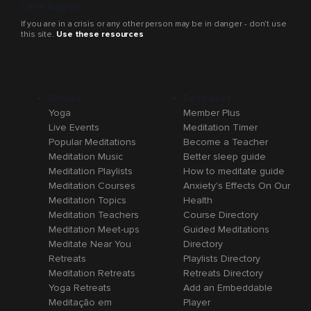
Crisis support
If you are in a crisis or any other person may be in danger - don’t use
this site.
Use these resources
Browse
Resources
Yoga
Member Plus
Live Events
Meditation Timer
Popular Meditations
Become a Teacher
Meditation Music
Better sleep guide
Meditation Playlists
How to meditate guide
Meditation Courses
Anxiety's Effects On Our
Meditation Topics
Health
Meditation Teachers
Course Directory
Meditation Meet-ups
Guided Meditations
Meditate Near You
Directory
Retreats
Playlists Directory
Meditation Retreats
Retreats Directory
Yoga Retreats
Add an Embeddable
Meditação em
Player