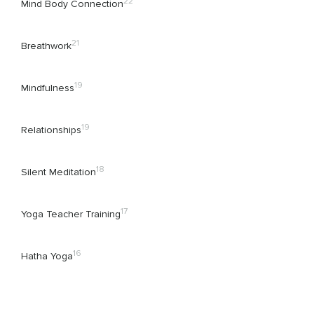
22
Mind Body Connection
21
Breathwork
19
Mindfulness
19
Relationships
18
Silent Meditation
17
Yoga Teacher Training
16
Hatha Yoga