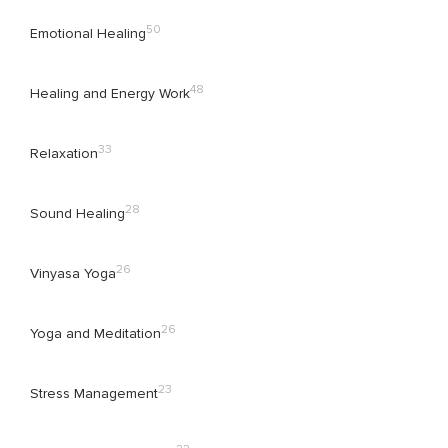
50
Emotional Healing
48
Healing and Energy Work
33
Relaxation
28
Sound Healing
26
Vinyasa Yoga
26
Yoga and Meditation
23
Stress Management