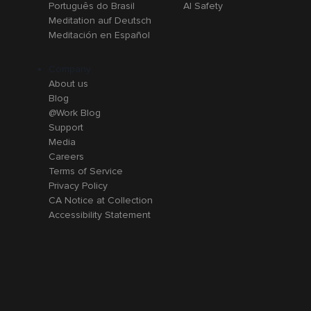
Português do Brasil
AI Safety
Meditation auf Deutsch
Meditación en Español
Company
About us
Blog
@Work Blog
Support
Media
Careers
Terms of Service
Privacy Policy
CA Notice at Collection
Accessibility Statement