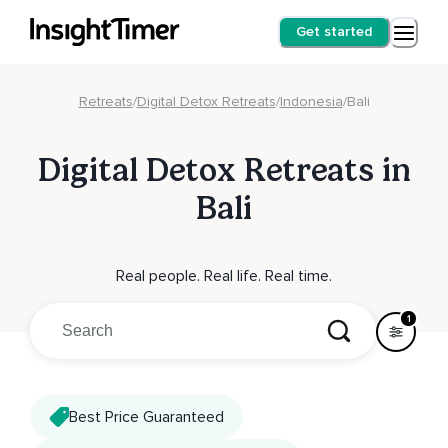
Get started
Retreats
/
Digital Detox Retreats
/
Indonesia
/
Bali
Digital Detox Retreats in
Bali
Real people. Real life. Real time.
1
Best Price Guaranteed