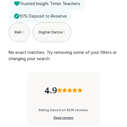
Trusted Insight Timer Teachers
10% Deposit to Reserve
Bali
Digital Detox
No exact matches. Try removing some of your filters or 
changing your search.
4.9
Rating based on 423K reviews.
Read reviews