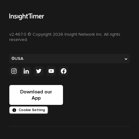
v2.467.0 © Copyright 2026 Insight Network Inc. All rights
reserved.
USA
Download our
App
Cookie Setting