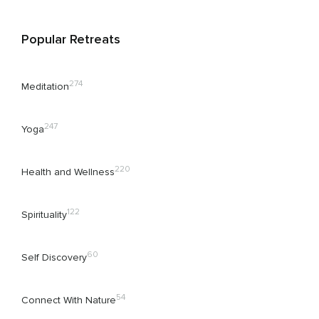
Popular Retreats
274
Meditation
247
Yoga
220
Health and Wellness
122
Spirituality
60
Self Discovery
54
Connect With Nature