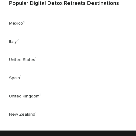
Popular Digital Detox Retreats Destinations
9
Mexico
2
Italy
1
United States
1
Spain
1
United Kingdom
1
New Zealand