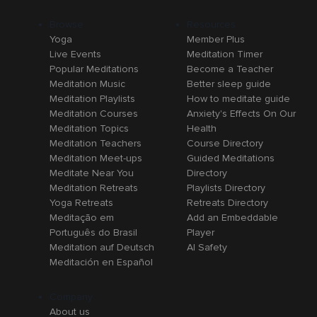
Browse
Resources
Yoga
Member Plus
Live Events
Meditation Timer
Popular Meditations
Become a Teacher
Meditation Music
Better sleep guide
Meditation Playlists
How to meditate guide
Meditation Courses
Anxiety's Effects On Our
Meditation Topics
Health
Meditation Teachers
Course Directory
Meditation Meet-ups
Guided Meditations
Meditate Near You
Directory
Meditation Retreats
Playlists Directory
Yoga Retreats
Retreats Directory
Meditação em
Add an Embeddable
Português do Brasil
Player
Meditation auf Deutsch
AI Safety
Meditación en Español
Company
About us