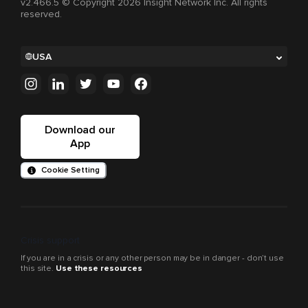
v2.466.5 © Copyright 2026 Insight Network Inc. All rights
reserved.
USA
Download our
App
Cookie Setting
Crisis support
If you are in a crisis or any other person may be in danger - don’t use
this site.
Use these resources