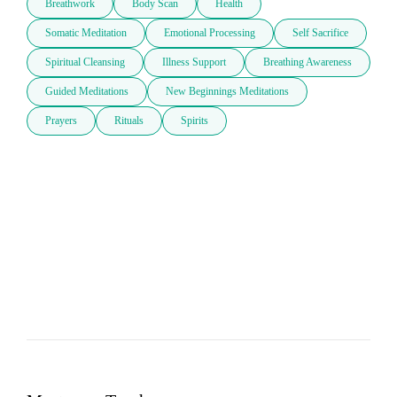
Breathwork
Body Scan
Health
Somatic Meditation
Emotional Processing
Self Sacrifice
Spiritual Cleansing
Illness Support
Breathing Awareness
Guided Meditations
New Beginnings Meditations
Prayers
Rituals
Spirits