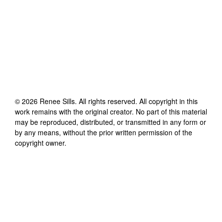
©
2026
Renee Sills
. All rights reserved. All copyright in this
work remains with the original creator. No part of this material
may be reproduced, distributed, or transmitted in any form or
by any means, without the prior written permission of the
copyright owner.