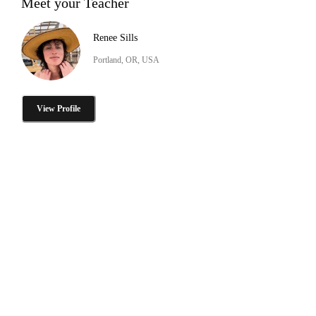
Meet your Teacher
Renee Sills
Portland, OR, USA
View Profile