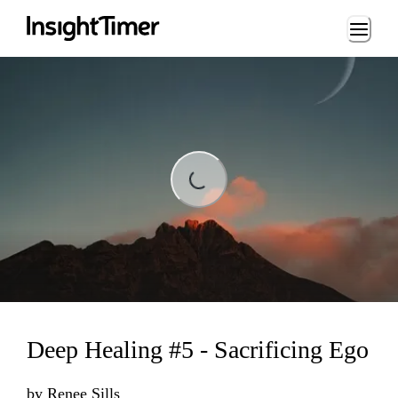
Loading...
Loading...
Deep Healing #5 - Sacrificing Ego
by
Renee Sills