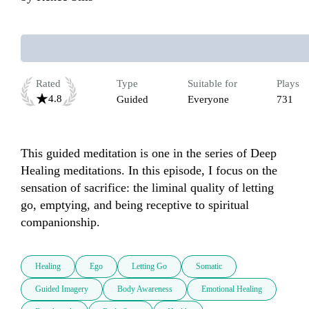
Rated
Type
Suitable for
Plays
4.8
Guided
Everyone
731
This guided meditation is one in the series of Deep 
Healing meditations. In this episode, I focus on the 
sensation of sacrifice: the liminal quality of letting 
go, emptying, and being receptive to spiritual 
companionship. 
Healing
Ego
Letting Go
Somatic
Guided Imagery
Body Awareness
Emotional Healing