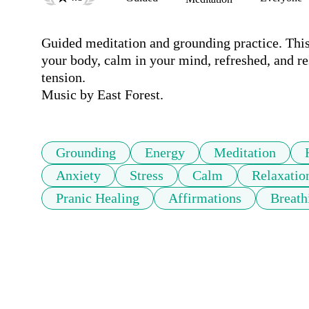
Guided meditation and grounding practice. This 
your body, calm in your mind, refreshed, and rese
tension. 

Music by East Forest.
Grounding
Energy
Meditation
Anxiety
Stress
Calm
Relaxatio
Pranic Healing
Affirmations
Breath