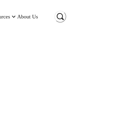
urces
About Us