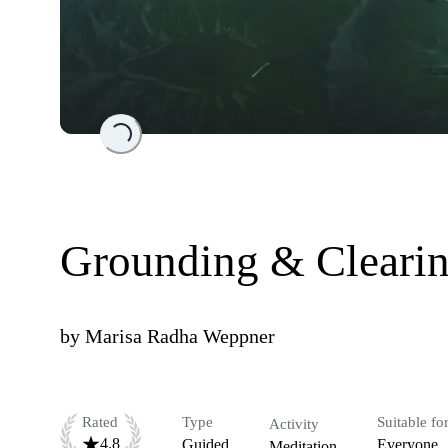
Loading...
Grounding & Cleari
by
Marisa Radha Weppner
Rated
Type
Suitable fo
Activity
4.8
Guided
Everyone
Meditation