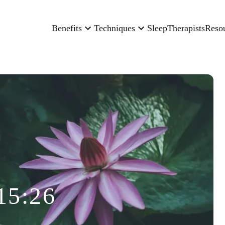
Benefits
Techniques
Sleep
Therapists
Reso
15:26