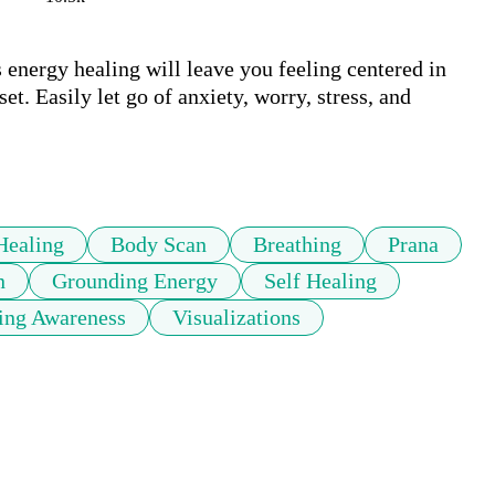
energy healing will leave you feeling centered in 
t. Easily let go of anxiety, worry, stress, and 
Healing
Body Scan
Breathing
Prana
n
Grounding Energy
Self Healing
ing Awareness
Visualizations