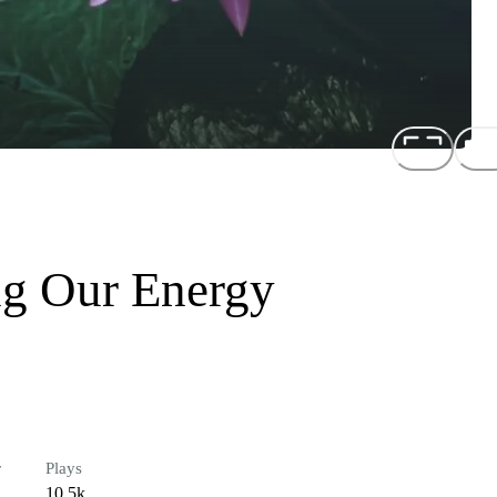
ng Our Energy
r
Plays
10.5k