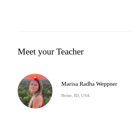
Meet your Teacher
Marisa Radha Weppner
Boise, ID, USA