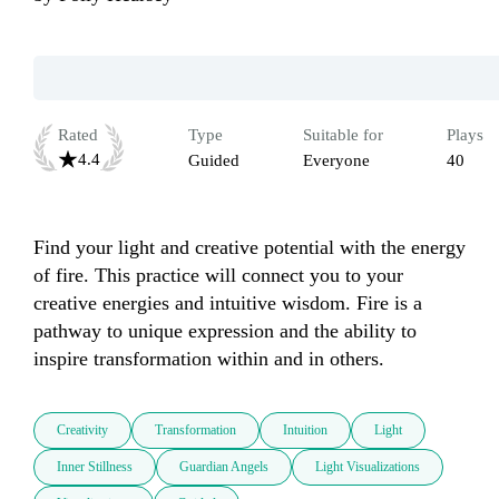
Rated
Type
Suitable for
Plays
4.4
Guided
Everyone
40
Find your light and creative potential with the energy 
of fire. This practice will connect you to your 
creative energies and intuitive wisdom. Fire is a 
pathway to unique expression and the ability to 
inspire transformation within and in others.
Creativity
Transformation
Intuition
Light
Inner Stillness
Guardian Angels
Light Visualizations