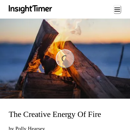
Loading...
ing...
The Creative Energy Of Fire
by
Polly Hearsey