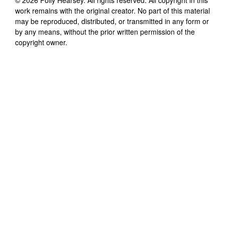
work remains with the original creator. No part of this material
may be reproduced, distributed, or transmitted in any form or
by any means, without the prior written permission of the
copyright owner.