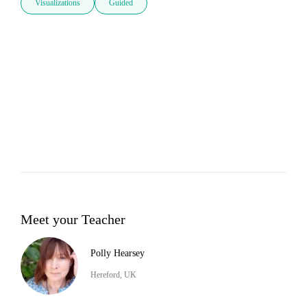
Visualizations
Guided
Meet your Teacher
Polly Hearsey
Hereford, UK