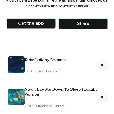
Música para Bebê Dormir reúne as mais lindas canções de
ninar.
#musica
#bebe
#dormir
#ninar
Get the app
Share
Kids: Lullaby Dreams
57 min • Blissful Relaxation
Now I Lay Me Down To Sleep (Lullaby
Version)
61 min • Streams of Sunlight