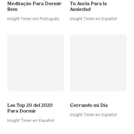
Meditação Para Dormir
Tu Ancla Para la
Bem
Ansiedad
Insight Timer em Português
Insight Timer en Español
Las Top 20 del 2020
Cerrando mi Día
Para Dormir
Insight Timer en Español
Insight Timer en Español