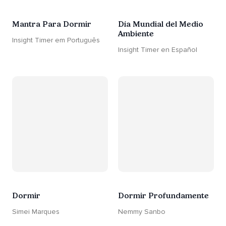
Mantra Para Dormir
Día Mundial del Medio
Ambiente
Insight Timer em Português
Insight Timer en Español
Dormir
Dormir Profundamente
Simei Marques
Nemmy Sanbo