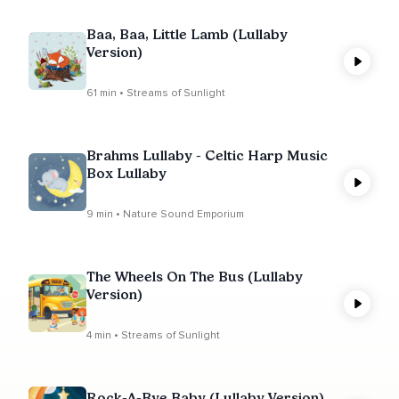
Baa, Baa, Little Lamb (Lullaby
Version)
61 min • Streams of Sunlight
Brahms Lullaby - Celtic Harp Music
Box Lullaby
9 min • Nature Sound Emporium
The Wheels On The Bus (Lullaby
Version)
4 min • Streams of Sunlight
Rock-A-Bye Baby (Lullaby Version)