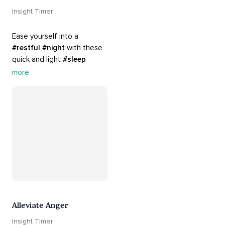
Insight Timer
Ease yourself into a 
#restful
#night
 with these 
quick and light 
#sleep
practices. Perfect for 
more
settling your mind before 
bed, this playlist is a must 
for your 
#nighttime
#routine
.
Alleviate Anger
Insight Timer