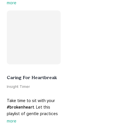
contains practices that will 
more
guide you into 
#healing
, 
#acceptance
, 
#grace
, and 
#release
 you from whatever 
is holding you back.
Caring For Heartbreak
Insight Timer
Take time to sit with your 
#brokenheart
. Let this 
playlist of gentle practices 
#support
 you in mending 
more
your 
#heart
 from 