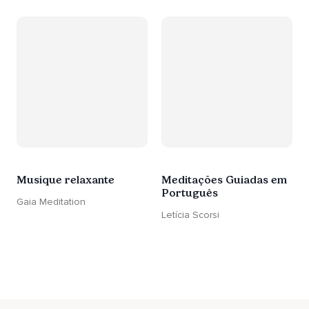
Musique relaxante
Meditações Guiadas em
Português
Gaia Meditation
Letícia Scorsi