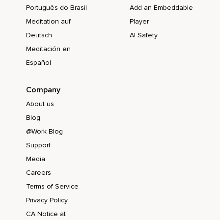
Português do Brasil
Add an Embeddable
Meditation auf
Player
Deutsch
AI Safety
Meditación en
Español
Company
About us
Blog
@Work Blog
Support
Media
Careers
Terms of Service
Privacy Policy
CA Notice at