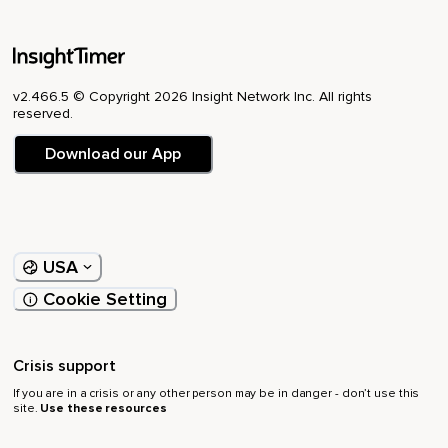
v2.466.5 © Copyright 2026 Insight Network Inc. All rights
reserved.
Download our App
USA
Cookie Setting
Crisis support
If you are in a crisis or any other person may be in danger - don’t use this
site.
Use these resources