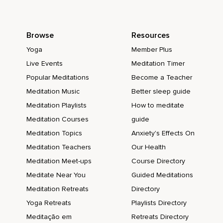
Browse
Resources
Yoga
Member Plus
Live Events
Meditation Timer
Popular Meditations
Become a Teacher
Meditation Music
Better sleep guide
Meditation Playlists
How to meditate
Meditation Courses
guide
Meditation Topics
Anxiety's Effects On
Meditation Teachers
Our Health
Meditation Meet-ups
Course Directory
Meditate Near You
Guided Meditations
Meditation Retreats
Directory
Yoga Retreats
Playlists Directory
Meditação em
Retreats Directory