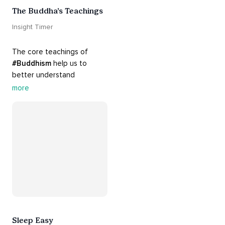
The Buddha’s Teachings
Insight Timer
The core teachings of 
#Buddhism
 help us to 
better understand 
ourselves and cope with our 
more
daily problems. Explore 
these 
#dharma
 teachings 
to welcome 
#joy
 into your 
life while cultivating 
#acceptance
 and 
#peace
.
Sleep Easy