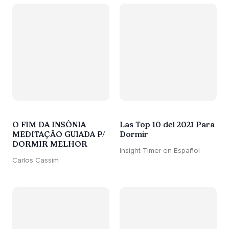
O FIM DA INSÔNIA
Las Top 10 del 2021 Para
MEDITAÇÃO GUIADA P/
Dormir
DORMIR MELHOR
Insight Timer en Español
Carlos Cassim