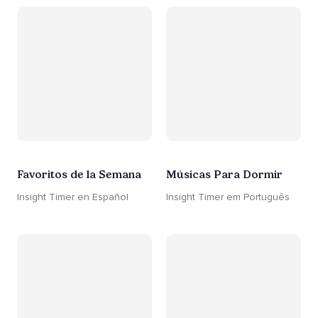
Favoritos de la Semana
Músicas Para Dormir
Insight Timer en Español
Insight Timer em Português