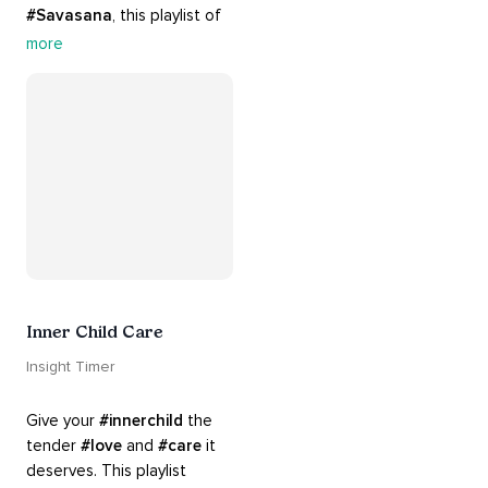
#Savasana
, this playlist of 
rich 
#rhythms
 and soulful 
more
#chants
 are the perfect 
accompaniment to your 
#yoga
 practice.
Inner Child Care
Insight Timer
Give your 
#innerchild
 the 
tender 
#love
 and 
#care
 it 
deserves. This playlist 