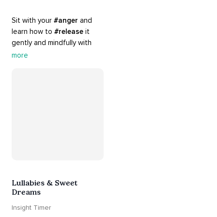
Sit with your 
#anger
 and 
learn how to 
#release
 it 
gently and mindfully with 
this playlist. It includes 
#sos
more
practices, 
#breathwork
, 
and 
#talks
 that can help 
you deal with heightened 
emotions.
Lullabies & Sweet
Dreams
Insight Timer