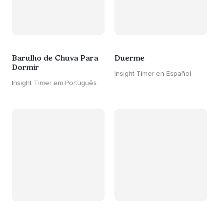
Barulho de Chuva Para
Duerme
Dormir
Insight Timer en Español
Insight Timer em Português