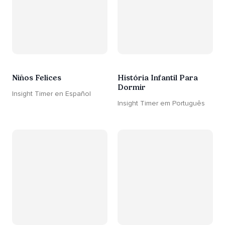
Niños Felices
História Infantil Para
Dormir
Insight Timer en Español
Insight Timer em Português