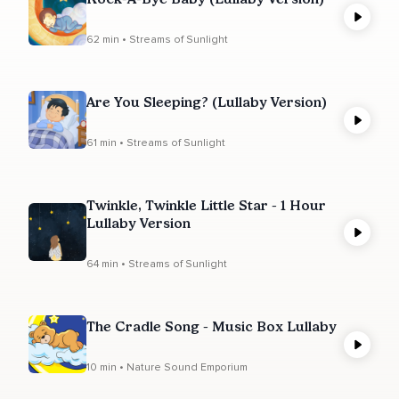
62 min • Streams of Sunlight
Are You Sleeping? (Lullaby Version)
61 min • Streams of Sunlight
Twinkle, Twinkle Little Star - 1 Hour
Lullaby Version
64 min • Streams of Sunlight
The Cradle Song - Music Box Lullaby
10 min • Nature Sound Emporium