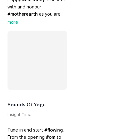
with and honour 
#motherearth
 as you are 
guided by the sounds and 
more
sights of 
#nature
. 
Appreciate the mystery, 
wonder and beauty of your 
surroundings. Let 
#connection
 to the 
#naturalworld
 foster 
greater connection to all 
beings everywhere. 
#healyourmindhealtheplanet
Sounds Of Yoga
Insight Timer
Tune in and start 
#flowing
. 
From the opening 
#om
 to 