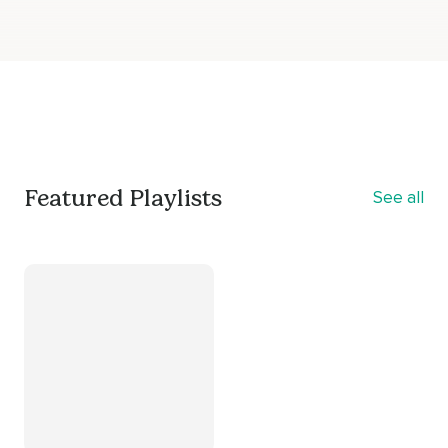
Featured Playlists
See all