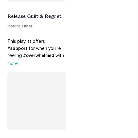
Release Guilt & Regret
Insight Timer
This playlist offers 
#support
 for when you’re 
feeling 
#overwhelmed
 with 
#guilt
 and 
#regret
. Here 
more
are tools that will help you 
#release
 and 
#letgo