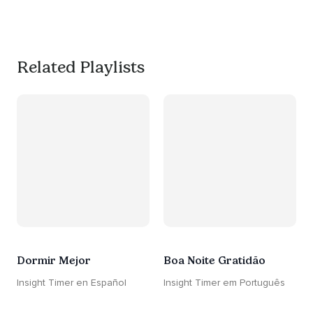
much needed break. 
#worksmarternotharder
Related Playlists
Dormir Mejor
Boa Noite Gratidão
Insight Timer en Español
Insight Timer em Português