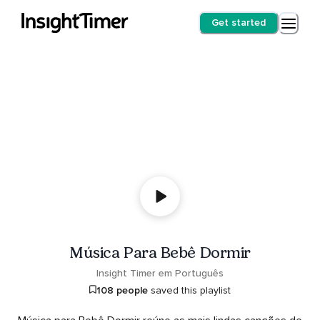
Get started
Música Para Bebê Dormir
Insight Timer em Português
108 people
saved this playlist