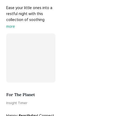
Ease your little ones into a 
restful night with this 
collection of soothing 
cradle songs and 
more
#sleepmusic
. Allow the 
#gentle
 sounds to support 
their journey through 
dreamland to a sweet and 
#peaceful
#sleep
.
For The Planet
Insight Timer
Happy 
#earthday
! Connect 