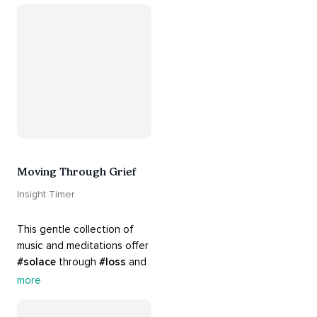
#breakups
 and ending 
#relationships
. Hang in 
there. Everything will be all 
right.
Moving Through Grief
Insight Timer
This gentle collection of 
music and meditations offer 
#solace
 through 
#loss
 and 
#grief
. Find comfort, 
more
support and 
#healing
 here. 
Know that 
#yourenotalone
.