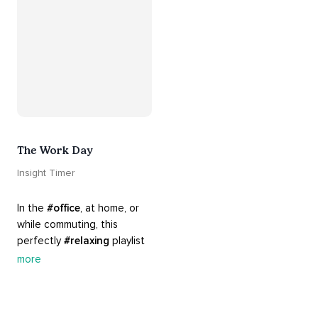
The Work Day
Insight Timer
In the 
#office
, at home, or 
while commuting, this 
perfectly 
#relaxing
 playlist 
is built for 
#busy
 work days. 
more
Let it inspire you to clear 
your mind and get 
productive, or use it as a 