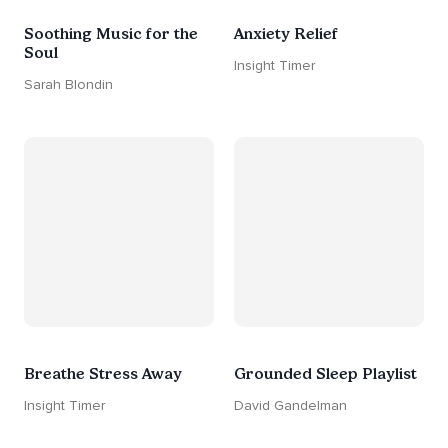
Soothing Music for the
Anxiety Relief
Soul
Insight Timer
Sarah Blondin
Breathe Stress Away
Grounded Sleep Playlist
Insight Timer
David Gandelman