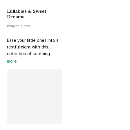
Lullabies & Sweet
Dreams
Insight Timer
Ease your little ones into a 
restful night with this 
collection of soothing 
cradle songs and 
more
#sleepmusic
. Allow the 
#gentle
 sounds to support 
their journey through 
dreamland to a sweet and 
#peaceful
#sleep
.