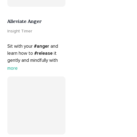
Alleviate Anger
Insight Timer
Sit with your 
#anger
 and 
learn how to 
#release
 it 
gently and mindfully with 
this playlist. It includes 
#sos
more
practices, 
#breathwork
, 
and 
#talks
 that can help 
you deal with heightened 
emotions.