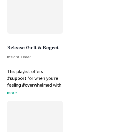
Release Guilt & Regret
Insight Timer
This playlist offers 
#support
 for when you’re 
feeling 
#overwhelmed
 with 
#guilt
 and 
#regret
. Here 
more
are tools that will help you 
#release
 and 
#letgo