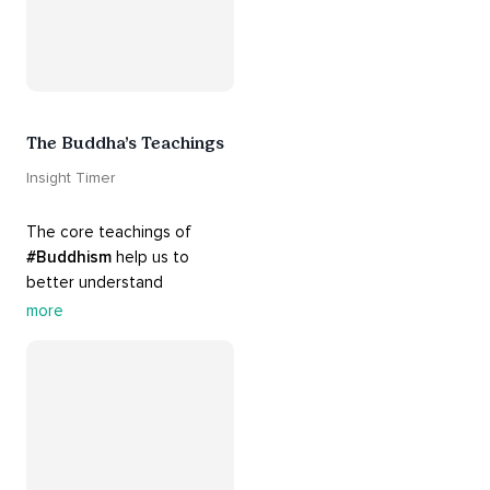
The Buddha’s Teachings
Insight Timer
The core teachings of 
#Buddhism
 help us to 
better understand 
ourselves and cope with our 
more
daily problems. Explore 
these 
#dharma
 teachings 
to welcome 
#joy
 into your 
life while cultivating 
#acceptance
 and 
#peace
.