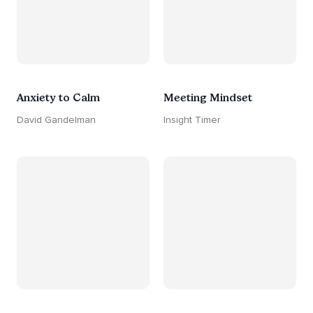
Anxiety to Calm
Meeting Mindset
David Gandelman
Insight Timer