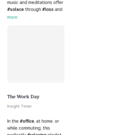
music and meditations offer 
#solace
 through 
#loss
 and 
#grief
. Find comfort, 
more
support and 
#healing
 here. 
Know that 
#yourenotalone
.
The Work Day
Insight Timer
In the 
#office
, at home, or 
while commuting, this 