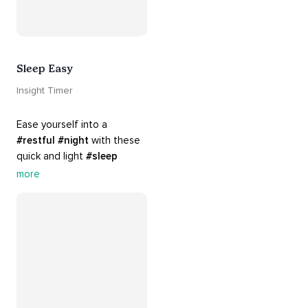
Sleep Easy
Insight Timer
Ease yourself into a 
#restful
#night
 with these 
quick and light 
#sleep
practices. Perfect for 
more
settling your mind before 
bed, this playlist is a must 
for your 
#nighttime
#routine
.