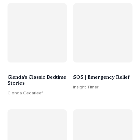
Glenda’s Classic Bedtime
SOS | Emergency Relief
Stories
Insight Timer
Glenda Cedarleaf