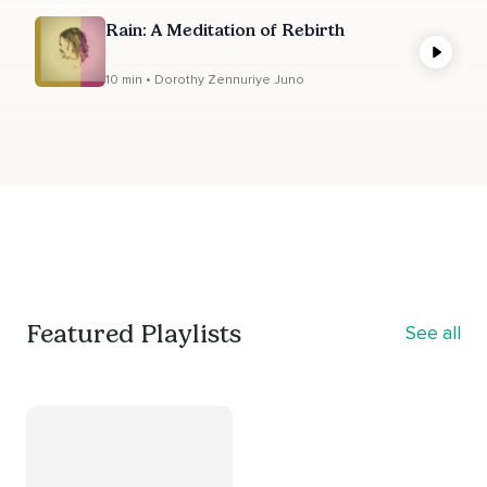
Rain: A Meditation of Rebirth
10 min • Dorothy Zennuriye Juno
Featured Playlists
See all