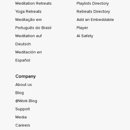
Meditation Retreats
Playlists Directory
Yoga Retreats
Retreats Directory
Meditação em
Add an Embeddable
Português do Brasil
Player
Meditation auf
AI Safety
Deutsch
Meditación en
Español
Company
About us
Blog
@Work Blog
Support
Media
Careers