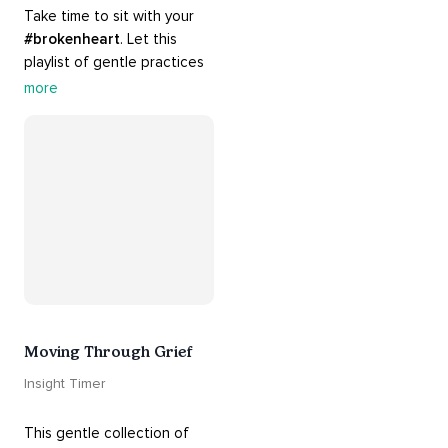
Take time to sit with your 
#brokenheart
. Let this 
playlist of gentle practices 
#support
 you in mending 
more
your 
#heart
 from 
#breakups
 and ending 
#relationships
. Hang in 
there. Everything will be all 
right.
Moving Through Grief
Insight Timer
This gentle collection of 