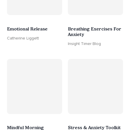
Emotional Release
Breathing Exercises For
Anxiety
Catherine Liggett
Insight Timer Blog
Mindful Morning
Stress & Anxiety Toolkit