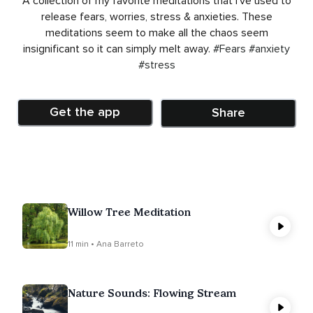
A collection of my favorite meditations that I’ve used to
release fears, worries, stress & anxieties. These
meditations seem to make all the chaos seem
insignificant so it can simply melt away.
#Fears
#anxiety
#stress
Get the app
Share
Willow Tree Meditation
11 min • Ana Barreto
Nature Sounds: Flowing Stream