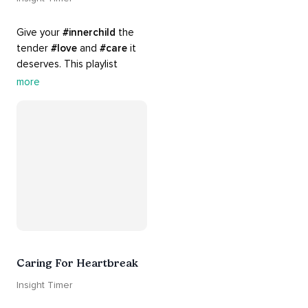
Give your 
#innerchild
 the 
tender 
#love
 and 
#care
 it 
deserves. This playlist 
contains practices that will 
more
guide you into 
#healing
, 
#acceptance
, 
#grace
, and 
#release
 you from whatever 
is holding you back.
Caring For Heartbreak
Insight Timer