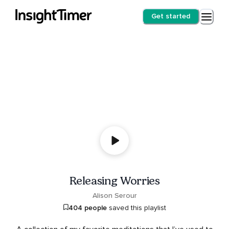
Get started
Releasing Worries
Alison Serour
404 people
saved this playlist