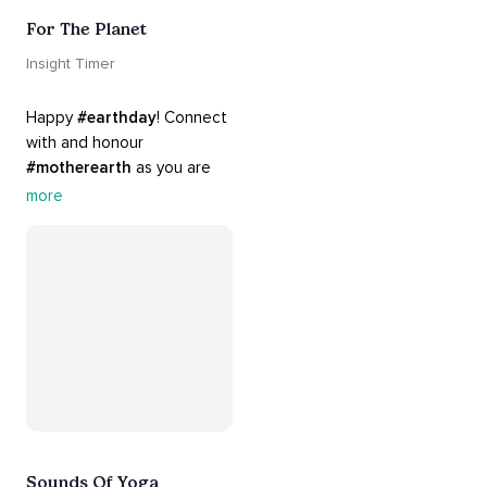
For The Planet
Insight Timer
Happy 
#earthday
! Connect 
with and honour 
#motherearth
 as you are 
guided by the sounds and 
more
sights of 
#nature
. 
Appreciate the mystery, 
wonder and beauty of your 
surroundings. Let 
#connection
 to the 
#naturalworld
 foster 
greater connection to all 
beings everywhere. 
#healyourmindhealtheplanet
Sounds Of Yoga