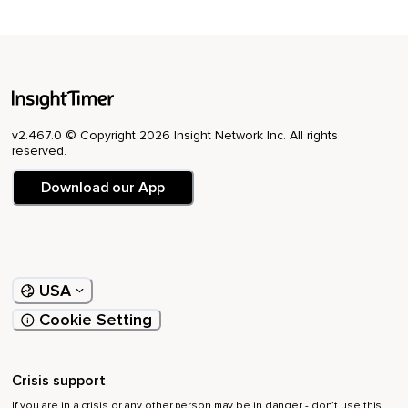
v2.467.0 © Copyright 2026 Insight Network Inc. All rights
reserved.
Download our App
USA
Cookie Setting
Crisis support
If you are in a crisis or any other person may be in danger - don’t use this