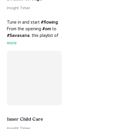
Insight Timer
Tune in and start 
#flowing
. 
From the opening 
#om
 to 
#Savasana
, this playlist of 
rich 
#rhythms
 and soulful 
more
#chants
 are the perfect 
accompaniment to your 
#yoga
 practice.
Inner Child Care
Insight Timer