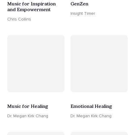
Music for Inspiration
GenZen
and Empowerment
Insight Timer
Chris Collins
Music for Healing
Emotional Healing
Dr. Megan Kirk Chang
Dr. Megan Kirk Chang