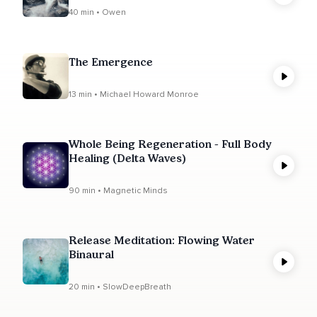
40 min • Owen
The Emergence
13 min • Michael Howard Monroe
Whole Being Regeneration - Full Body
Healing (Delta Waves)
90 min • Magnetic Minds
Release Meditation: Flowing Water
Binaural
20 min • SlowDeepBreath