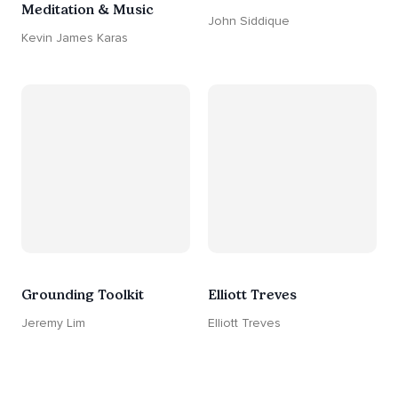
Meditation & Music
John Siddique
Kevin James Karas
Grounding Toolkit
Elliott Treves
Jeremy Lim
Elliott Treves