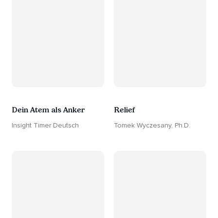
Dein Atem als Anker
Relief
Insight Timer Deutsch
Tomek Wyczesany, Ph.D.