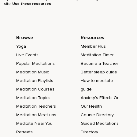
site.
Use these resources
Browse
Resources
Yoga
Member Plus
Live Events
Meditation Timer
Popular Meditations
Become a Teacher
Meditation Music
Better sleep guide
Meditation Playlists
How to meditate
Meditation Courses
guide
Meditation Topics
Anxiety's Effects On
Meditation Teachers
Our Health
Meditation Meet-ups
Course Directory
Meditate Near You
Guided Meditations
Retreats
Directory