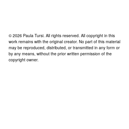
©
2026
Paula Tursi
. All rights reserved. All copyright in this
work remains with the original creator. No part of this material
may be reproduced, distributed, or transmitted in any form or
by any means, without the prior written permission of the
copyright owner.