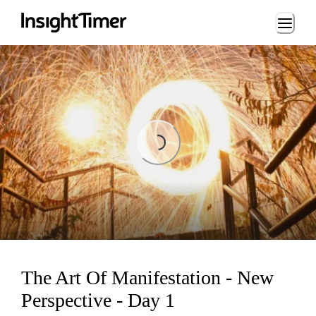
Loading...
Loading...
The Art Of Manifestation - New
Perspective - Day 1