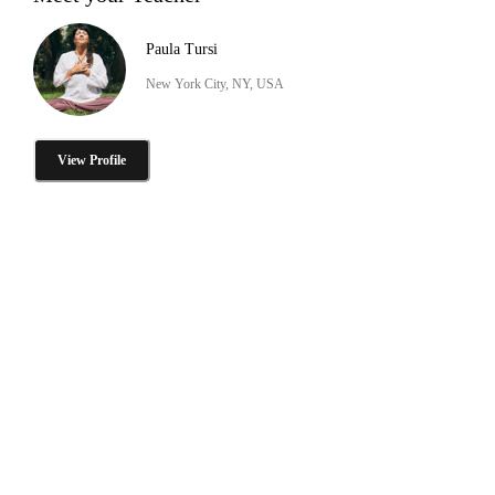
Paula Tursi
New York City, NY, USA
View Profile