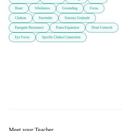
Heart
Wholeness
Grounding
Focus
Chakras
Surrender
Sensory Gratitude
Energetic Resonance
Prana Expansion
Heart Centered
Eye Focus
Specific Chakra Connection
Meet your Teacher