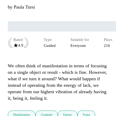
by
Paula Tursi
Rated
Type
Suitable for
Plays
4.9
Guided
Everyone
216
We often think of manifestation in terms of focusing 
on a single object or result - which is fine. However, 
what if we turn it around? What would happen if 
instead of operating from the energy of lack, we 
operate from our highest vibration of already having 
it, being it, feeling it. 
Manifestation
Gratitude
Energy
Prana