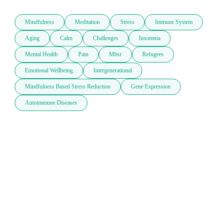
Mindfulness
Meditation
Stress
Immune System
Aging
Calm
Challenges
Insomnia
Mental Health
Pain
Mbsr
Refugees
Emotional Wellbeing
Intergenerational
Mindfulness Based Stress Reduction
Gene Expression
Autoimmune Diseases