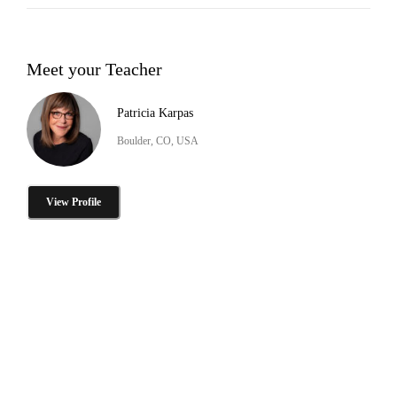
Meet your Teacher
Patricia Karpas
Boulder, CO, USA
View Profile