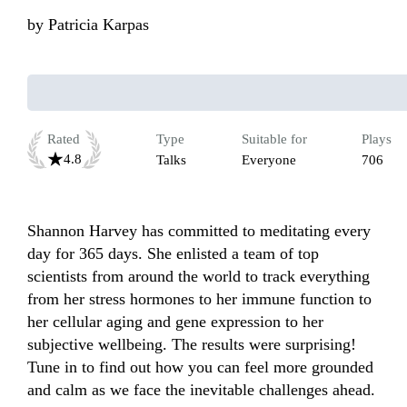
by
Patricia Karpas
Rated
Type
Suitable for
Plays
4.8
Talks
Everyone
706
Shannon Harvey has committed to meditating every 
day for 365 days. She enlisted a team of top 
scientists from around the world to track everything 
from her stress hormones to her immune function to 
her cellular aging and gene expression to her 
subjective wellbeing. The results were surprising! 
Tune in to find out how you can feel more grounded 
and calm as we face the inevitable challenges ahead.