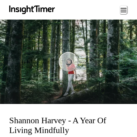
Loading...
Loading...
Shannon Harvey - A Year Of
Living Mindfully