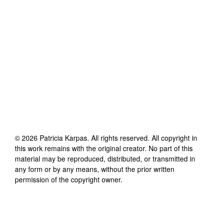
©
2026
Patricia Karpas
. All rights reserved. All copyright in
this work remains with the original creator. No part of this
material may be reproduced, distributed, or transmitted in
any form or by any means, without the prior written
permission of the copyright owner.