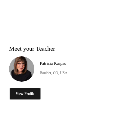
Meet your Teacher
Patricia Karpas
Boulder, CO, USA
View Profile