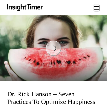
Loading...
Loading...
Dr. Rick Hanson – Seven
Practices To Optimize Happiness