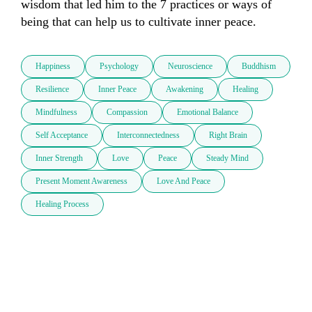
wisdom that led him to the 7 practices or ways of 
being that can help us to cultivate inner peace.
Happiness
Psychology
Neuroscience
Buddhism
Resilience
Inner Peace
Awakening
Healing
Mindfulness
Compassion
Emotional Balance
Self Acceptance
Interconnectedness
Right Brain
Inner Strength
Love
Peace
Steady Mind
Present Moment Awareness
Love And Peace
Healing Process