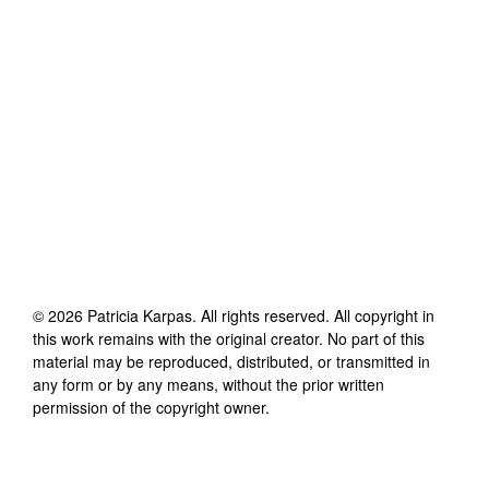
©
2026
Patricia Karpas
. All rights reserved. All copyright in
this work remains with the original creator. No part of this
material may be reproduced, distributed, or transmitted in
any form or by any means, without the prior written
permission of the copyright owner.