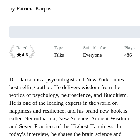
by
Patricia Karpas
Rated
Type
Suitable for
Plays
4.6
Talks
Everyone
486
Dr. Hanson is a psychologist and New York Times 
best-selling author. He delivers wisdom from the 
worlds of psychology, neuroscience, and Buddhism. 
He is one of the leading experts in the world on 
happiness and resilience, and his brand new book is 
called Neurodharma, New Science, Ancient Wisdom 
and Seven Practices of the Highest Happiness. In 
today’s interview, he shares the brain science and 