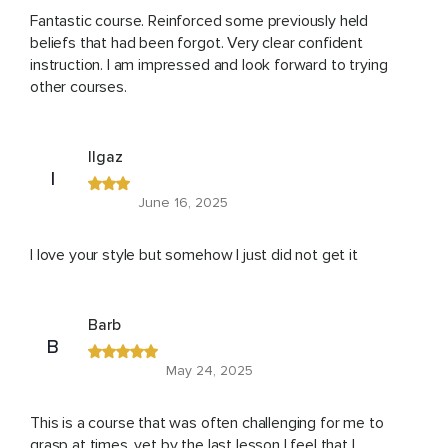
Fantastic course. Reinforced some previously held
beliefs that had been forgot. Very clear confident
instruction. I am impressed and look forward to trying
other courses.
Ilgaz
I
June 16, 2025
I love your style but somehow I just did not get it
Barb
B
May 24, 2025
This is a course that was often challenging for me to
grasp at times, yet by the last lesson I feel that I