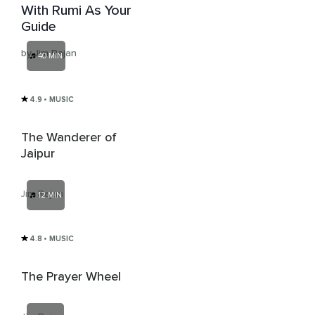
With Rumi As Your
Guide
by Jim Rajan
40 MIN
4.9
• MUSIC
The Wanderer of
Jaipur
Jim Rajan
12 MIN
4.8
• MUSIC
The Prayer Wheel