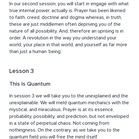
In our second session, you will start in engage with what 
true internal power, actually is. Prayer has been likened 
to faith, creed, doctrine and dogma whereas, in truth, 
these are just middlemen often depriving you of the 
nature of all possibility. And, therefore an uprising is in 
order. A revolution in the way you understand your 
world, your place in that world, and yourself as far more 
than just a human ‘being’.
Lesson 3
This Is Quantum
In session 3 we will take you to the unexplained and the 
unexplainable. We will meld quantum mechanics with the 
mystical, and miraculous. Prayer is at its essence, 
probability, possibility, and prediction, but not enveloped 
in a state of perpetual chaos. Not coming from 
nothingness. On the contrary, as we take you to the 
quantum field you will free the mind itself.