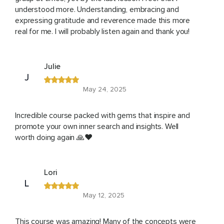
understood more. Understanding, embracing and
expressing gratitude and reverence made this more
real for me. I will probably listen again and thank you!
Julie
J
May 24, 2025
Incredible course packed with gems that inspire and
promote your own inner search and insights. Well
worth doing again 🙏❤️
Lori
L
May 12, 2025
This course was amazing! Many of the concepts were