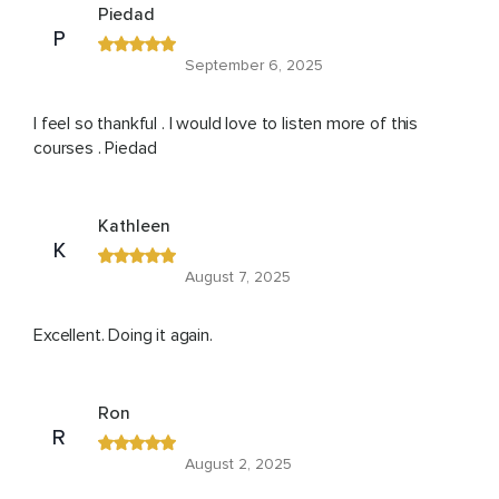
Piedad
P
September 6, 2025
I feel so thankful . I would love to listen more of this
courses . Piedad
Kathleen
K
August 7, 2025
Excellent. Doing it again.
Ron
R
August 2, 2025