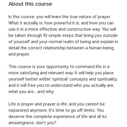
About this course
In this course, you will learn the true nature of prayer. 
What it actually is, how powerful it is, and how you can 
use it in a more effective and constructive way. You will 
be taken through 10 simple steps that bring you outside 
of yourself and your normal realm of being and explain in 
detail the correct relationship between a human being 
and prayer.

This course is your opportunity to command life in a 
more satisfying and relevant way. It will help you place 
yourself better within 'spiritual' concepts and spirituality, 
and it will free you to understand who you actually are, 
what you are... and why.

Life is prayer and prayer is life, and you cannot be 
separated anymore. It's time to go off-limits. You 
deserve the complete experience of life and all its 
amazingness, don't you?