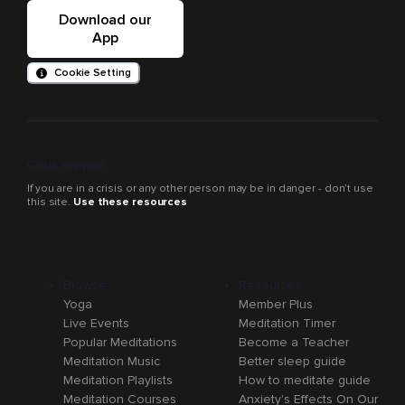
Download our
App
Cookie Setting
Crisis support
If you are in a crisis or any other person may be in danger - don’t use
this site.
Use these resources
Browse
Resources
Yoga
Member Plus
Live Events
Meditation Timer
Popular Meditations
Become a Teacher
Meditation Music
Better sleep guide
Meditation Playlists
How to meditate guide
Meditation Courses
Anxiety's Effects On Our