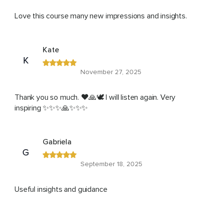
Love this course many new impressions and insights.
Kate
K
November 27, 2025
Thank you so much. ❤️🙏🕊️ I will listen again. Very
inspiring ✨✨✨🙏✨✨✨
Gabriela
G
September 18, 2025
Useful insights and guidance