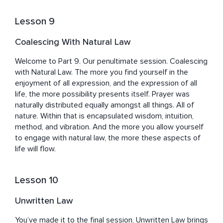
Lesson 9
Coalescing With Natural Law
Welcome to Part 9. Our penultimate session. Coalescing 
with Natural Law. The more you find yourself in the 
enjoyment of all expression, and the expression of all 
life, the more possibility presents itself. Prayer was 
naturally distributed equally amongst all things. All of 
nature. Within that is encapsulated wisdom, intuition, 
method, and vibration. And the more you allow yourself 
to engage with natural law, the more these aspects of 
life will flow.
Lesson 10
Unwritten Law
You’ve made it to the final session, Unwritten Law brings 