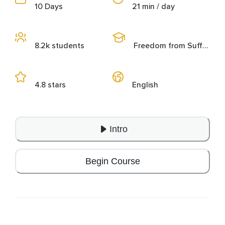
10 Days
21 min / day
8.2k students
Freedom from Suffering
4.8 stars
English
Intro
Begin Course