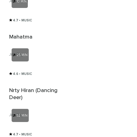
Jim Rajan
10 MIN
4.7
• MUSIC
Mahatma
Jim Rajan
25 MIN
4.6
• MUSIC
Nrty Hiran (Dancing
Deer)
Jim Rajan
52 MIN
4.7
• MUSIC