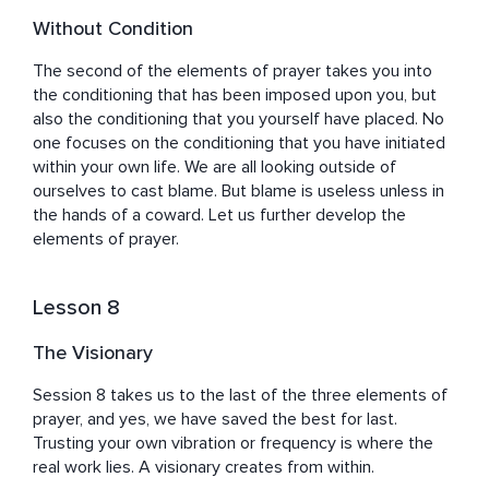
Without Condition
The second of the elements of prayer takes you into 
the conditioning that has been imposed upon you, but 
also the conditioning that you yourself have placed. No 
one focuses on the conditioning that you have initiated 
within your own life. We are all looking outside of 
ourselves to cast blame. But blame is useless unless in 
the hands of a coward. Let us further develop the 
elements of prayer.
Lesson 8
The Visionary
Session 8 takes us to the last of the three elements of 
prayer, and yes, we have saved the best for last. 
Trusting your own vibration or frequency is where the 
real work lies. A visionary creates from within.