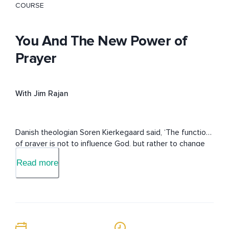
COURSE
You And The New Power of
Prayer
With Jim Rajan
Danish theologian Soren Kierkegaard said, ‘The function 
of prayer is not to influence God, but rather to change 
the nature of the one who prays.’ This course will 
Read more
release your own intrinsic power of prayer.