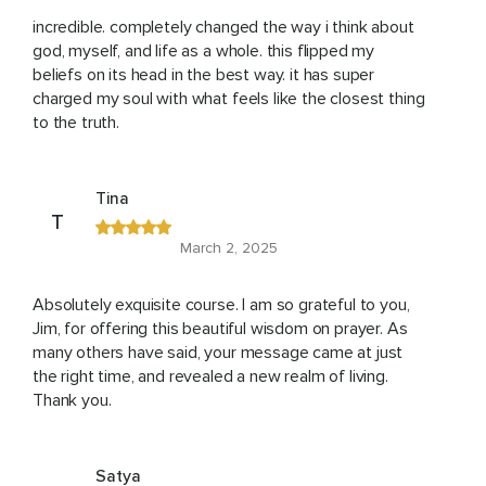
incredible. completely changed the way i think about
god, myself, and life as a whole. this flipped my
beliefs on its head in the best way. it has super
charged my soul with what feels like the closest thing
to the truth.
Tina
T
March 2, 2025
Absolutely exquisite course. I am so grateful to you,
Jim, for offering this beautiful wisdom on prayer. As
many others have said, your message came at just
the right time, and revealed a new realm of living.
Thank you.
Satya