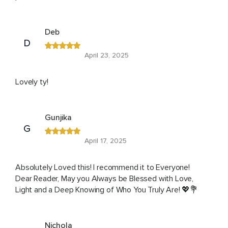
Deb
D
April 23, 2025
Lovely ty!
Gunjika
G
April 17, 2025
Absolutely Loved this! I recommend it to Everyone!
Dear Reader, May you Always be Blessed with Love,
Light and a Deep Knowing of Who You Truly Are! 💖💐
Nichola