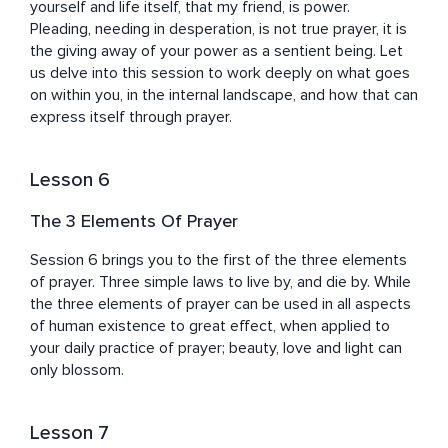
yourself and life itself, that my friend, is power.

Pleading, needing in desperation, is not true prayer, it is 
the giving away of your power as a sentient being. Let 
us delve into this session to work deeply on what goes 
on within you, in the internal landscape, and how that can 
express itself through prayer.
Lesson 6
The 3 Elements Of Prayer
Session 6 brings you to the first of the three elements 
of prayer. Three simple laws to live by, and die by. While 
the three elements of prayer can be used in all aspects 
of human existence to great effect, when applied to 
your daily practice of prayer; beauty, love and light can 
only blossom.
Lesson 7