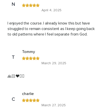
N
April 4, 2025
I enjoyed the course. I already know this but have
struggled to remain consistent as I keep going back
to old patterns where I feel separate from God.
Tommy
T
March 29, 2025
🙏🏻❤️🙇‍♂️
charlie
C
March 27, 2025