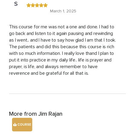
S
March 1, 2025
This course for me was not a one and done. I had to
go back and listen to it again pausing and rewinding
as I went.. and I have to say how glad I am that I took.
The patients and did this because this course is rich
with so much information. I really love thand I plan to
put it into practice in my daily life.. life is prayer and
prayer, is life, and always remember to have
reverence and be grateful for all that is.
More from Jim Rajan
COURSE