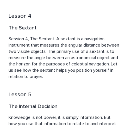
Lesson 4
The Sextant
Session 4, The Sextant. A sextant is a navigation 
instrument that measures the angular distance between 
two visible objects. The primary use of a sextant is to 
measure the angle between an astronomical object and 
the horizon for the purposes of celestial navigation. Let 
us see how the sextant helps you position yourself in 
relation to prayer.
Lesson 5
The Internal Decision
Knowledge is not power, it is simply information. But 
how you use that information to relate to and interpret 