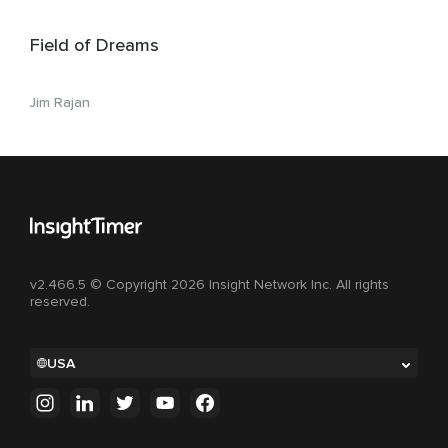
Field of Dreams
Jim Rajan
v2.466.5 © Copyright 2026 Insight Network Inc. All rights
reserved.
USA