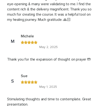
eye-opening & many were validating to me. I find the
content rich & the delivery magnificent. Thank you so
much for creating the course. It was a helpful tool on
my healing journey. Much gratitude. 🙏🏻
Michele
M
May 2, 2025
Thank you for the expansion of thought on prayer 🤲
Sue
S
May 1, 2025
Stimulating thoughts and time to contemplate, Great
presentation.