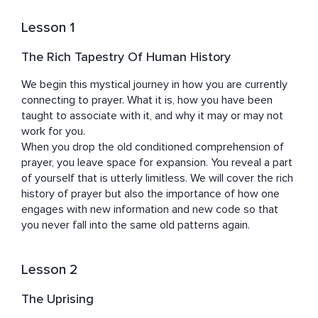
himself using his own sensitivity to connect with a 
person's base frequency, their purest essence, and help 
Lesson 1
them express their original code completely, into daily 
life.

The Rich Tapestry Of Human History
Jim currently lives in Madrid, Spain.
We begin this mystical journey in how you are currently 
connecting to prayer. What it is, how you have been 
taught to associate with it, and why it may or may not 
work for you.

When you drop the old conditioned comprehension of 
prayer, you leave space for expansion. You reveal a part 
of yourself that is utterly limitless. We will cover the rich 
history of prayer but also the importance of how one 
engages with new information and new code so that 
you never fall into the same old patterns again.
Lesson 2
The Uprising