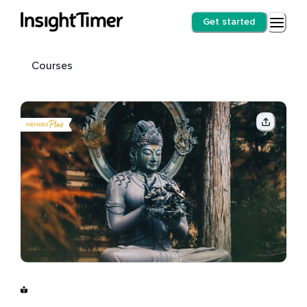
Get started
Courses