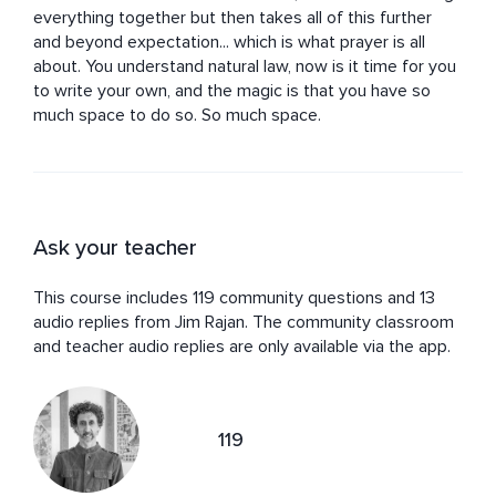
everything together but then takes all of this further 
and beyond expectation... which is what prayer is all 
about. You understand natural law, now is it time for you 
to write your own, and the magic is that you have so 
much space to do so. So much space.
Ask your teacher
This course includes 119 community questions and 13
audio replies from Jim Rajan. The community classroom
and teacher audio replies are only available via the app.
119