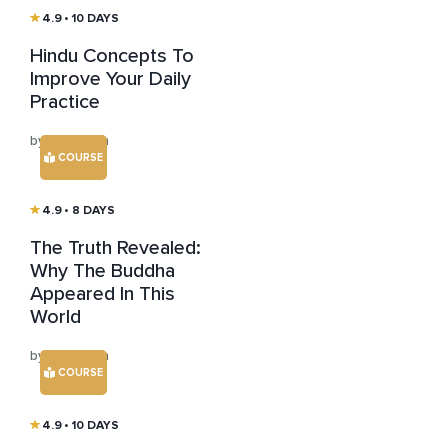
4.9
• 10 DAYS
Hindu Concepts To
Improve Your Daily
Practice
by Jim Rajan
COURSE
4.9
• 8 DAYS
The Truth Revealed:
Why The Buddha
Appeared In This
World
by Jim Rajan
COURSE
4.9
• 10 DAYS