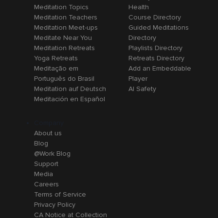
Meditation Topics
Health
Meditation Teachers
Course Directory
Meditation Meet-ups
Guided Meditations
Meditate Near You
Directory
Meditation Retreats
Playlists Directory
Yoga Retreats
Retreats Directory
Meditação em
Add an Embeddable
Português do Brasil
Player
Meditation auf Deutsch
AI Safety
Meditación en Español
Company
About us
Blog
@Work Blog
Support
Media
Careers
Terms of Service
Privacy Policy
CA Notice at Collection