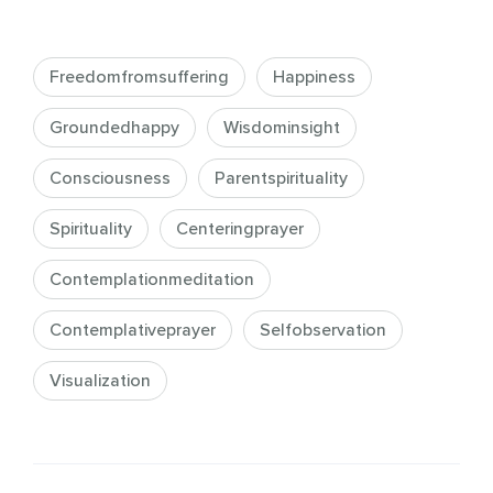
Freedomfromsuffering
Happiness
Groundedhappy
Wisdominsight
Consciousness
Parentspirituality
Spirituality
Centeringprayer
Contemplationmeditation
Contemplativeprayer
Selfobservation
Visualization