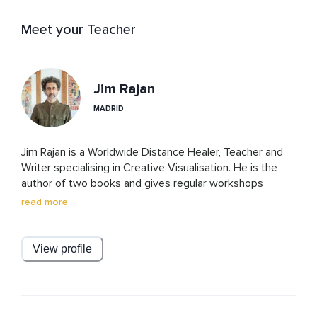
Meet your Teacher
Jim Rajan
MADRID
Jim Rajan is a Worldwide Distance Healer, Teacher and 
Writer specialising in Creative Visualisation. He is the 
author of two books and gives regular workshops 
internationally.

read more
A Former award-nominated producer and director at 
MTV and other Film/TV productions, Jim has been 
running a successful worldwide Healing practice for over 
View profile
20 years.

His Healing Ceremonies have been called ‘mesmerising’ 
and are changing the lives of countless people around 
the globe. This is a healing practice that Jim developed 