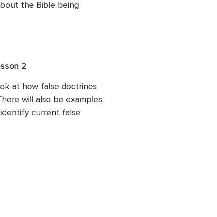
bout the Bible being 
spel any of those theories 
esson 2
ook at how false doctrines 
here will also be examples 
dentify current false 