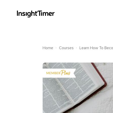
.
.
Home
Courses
Learn How To Beco