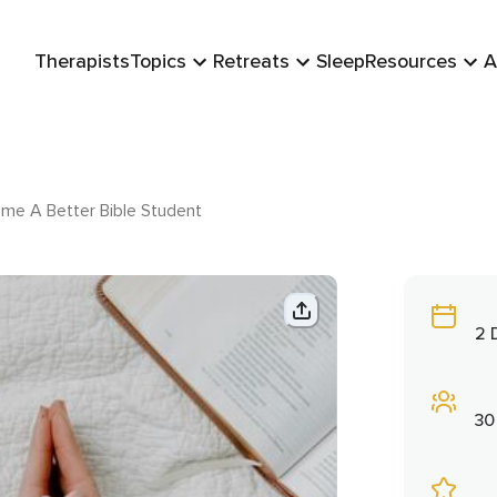
Therapists
Topics
Retreats
Sleep
Resources
A
me A Better Bible Student
2 
30