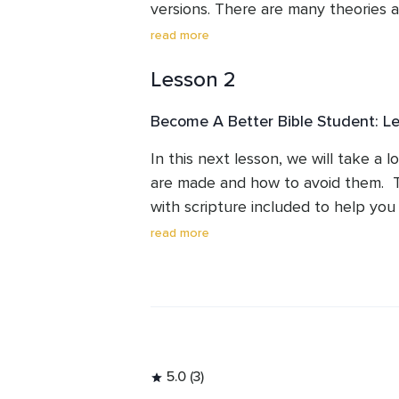
versions. There are many theories a
unreliable and this lesson should di
read more
and ideas.
Lesson 2
Become A Better Bible Student: L
In this next lesson, we will take a l
are made and how to avoid them.  T
with scripture included to help you i
doctrines in the Church.
read more
5.0 (3)