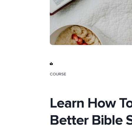
COURSE
Learn How T
Better Bible 