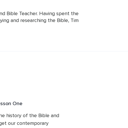
and Bible Teacher. Having spent the 
dying and researching the Bible, Tim 
e text that so many revere and he now 
kills with everyone.
esson One
the history of the Bible and 
get our contemporary 