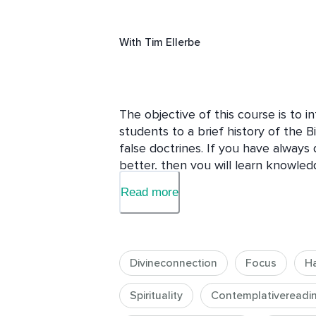
With
Tim Ellerbe
The objective of this course is to 
students to a brief history of the Bi
false doctrines. If you have always 
better, then you will learn knowled
discovered as a casual reader.
Read more
Divineconnection
Focus
H
Spirituality
Contemplativereadi