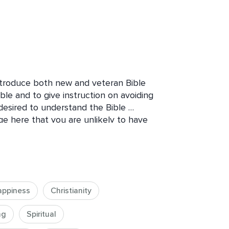
introduce both new and veteran Bible 
ble and to give instruction on avoiding 
desired to understand the Bible 
ge here that you are unlikely to have 
appiness
Christianity
ng
Spiritual