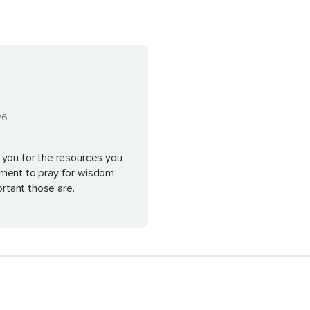
26
 you for the resources you
ement to pray for wisdom
rtant those are.