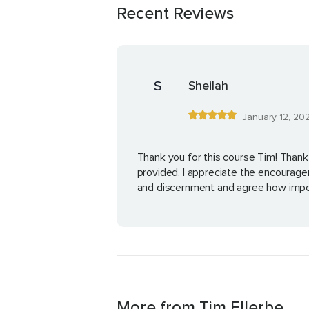
Recent Reviews
S
Sheilah
January 12, 20
Thank you for this course Tim! Thank
provided. I appreciate the encourag
and discernment and agree how impo
More from Tim Ellerbe