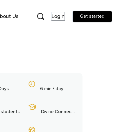
bout Us
Login
Get started
Days
6 min / day
 students
Divine Connection