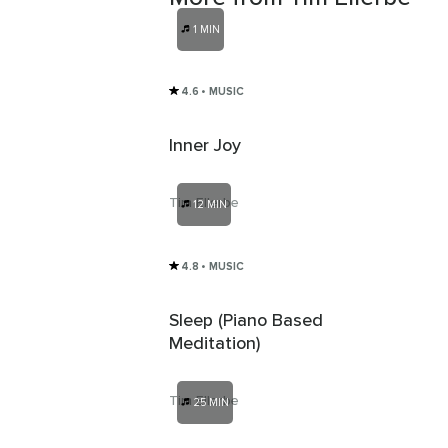
1 MIN
4.6
• MUSIC
Inner Joy
Tim Ellerbe
12 MIN
4.8
• MUSIC
Sleep (Piano Based
Meditation)
Tim Ellerbe
25 MIN