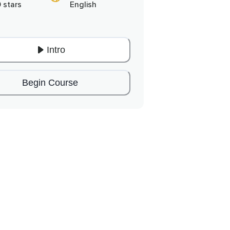
0 stars
English
Intro
Begin Course