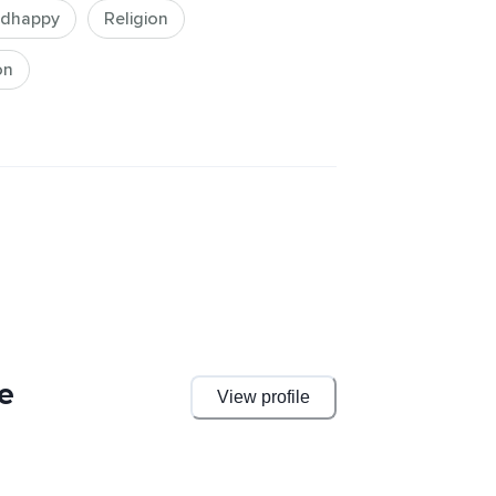
dhappy
Religion
on
e
View profile