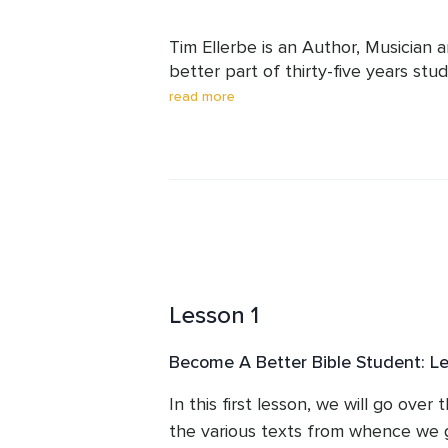
Tim Ellerbe is an Author, Musician 
better part of thirty-five years stu
has found out quite a bit about th
read more
wishes to share some of his study s
Lesson 1
Become A Better Bible Student: L
In this first lesson, we will go over 
the various texts from whence we 