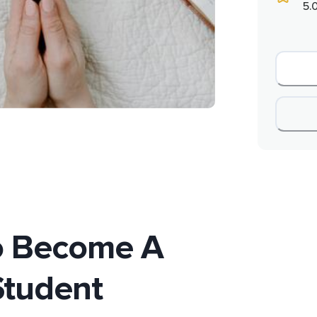
5.
o Become A
Student