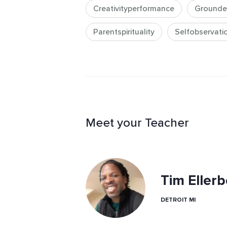
Creativityperformance
Grounde
Parentspirituality
Selfobservati
Meet your Teacher
Tim Ellerb
DETROIT MI