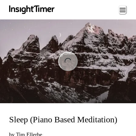
Loading...
ng...
Sleep (Piano Based Meditation)
by
Tim Ellerbe