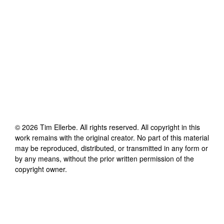
©
2026
Tim Ellerbe
. All rights reserved. All copyright in this
work remains with the original creator. No part of this material
may be reproduced, distributed, or transmitted in any form or
by any means, without the prior written permission of the
copyright owner.