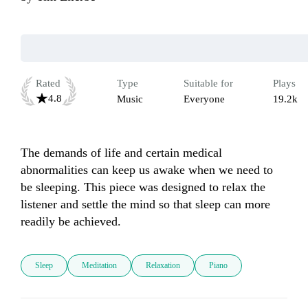
Rated
Type
Suitable for
Plays
4.8
Music
Everyone
19.2k
The demands of life and certain medical 
abnormalities can keep us awake when we need to 
be sleeping. This piece was designed to relax the 
listener and settle the mind so that sleep can more 
readily be achieved. 
Sleep
Meditation
Relaxation
Piano