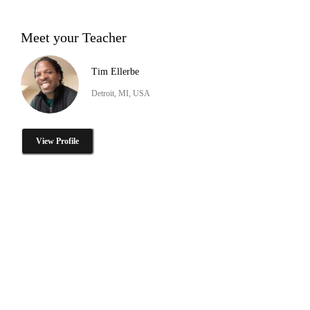
Meet your Teacher
Tim Ellerbe
Detroit, MI, USA
View Profile