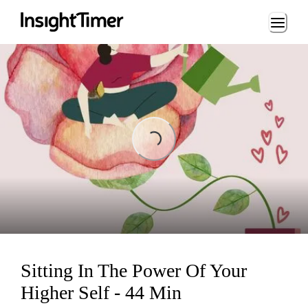
Loading...
Loading...
Sitting In The Power Of Your
Higher Self - 44 Min