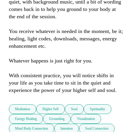
quiet, with background music, until a bit of wording 
comes back in to help you ground to your body at 
the end of the session.

You receive whatever is needed in the moment, be it; 
healing, light codes, downloads, messages, energy 
enhancement etc.

Whatever happens is just right for you.

With consistent practice, you will notice shifts in 
your life as you take time to sit in the quiet and 
experience the power of your higher self and soul.
Meditation
Higher Self
Soul
Spirituality
Energy Healing
Grounding
Visualization
Mind Body Connection
Intention
Soul Connection