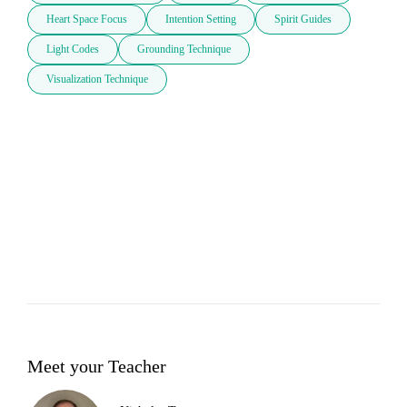
Heart Space Focus
Intention Setting
Spirit Guides
Light Codes
Grounding Technique
Visualization Technique
Meet your Teacher