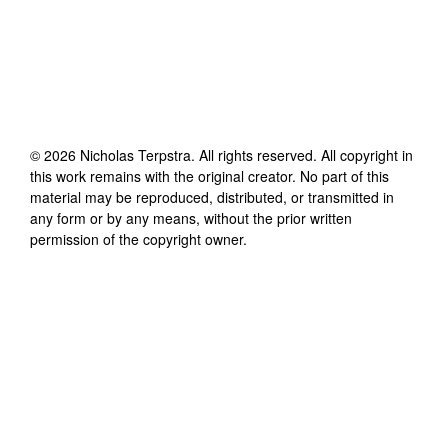
©
2026
Nicholas Terpstra
. All rights reserved. All copyright in
this work remains with the original creator. No part of this
material may be reproduced, distributed, or transmitted in
any form or by any means, without the prior written
permission of the copyright owner.