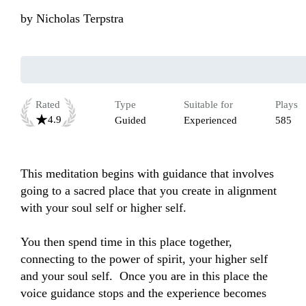
by
Nicholas Terpstra
Rated
Type
Suitable for
Plays
4.9
Guided
Experienced
585
This meditation begins with guidance that involves 
going to a sacred place that you create in alignment 
with your soul self or higher self.  

You then spend time in this place together, 
connecting to the power of spirit, your higher self 
and your soul self.  Once you are in this place the 
voice guidance stops and the experience becomes 