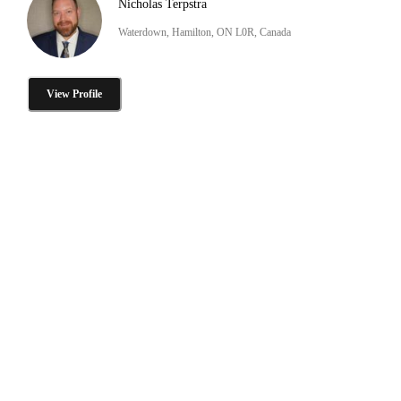
Nicholas Terpstra
Waterdown, Hamilton, ON L0R, Canada
View Profile