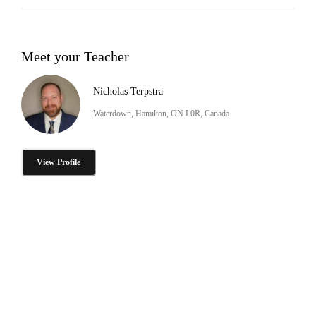
Meet your Teacher
Nicholas Terpstra
Waterdown, Hamilton, ON L0R, Canada
View Profile