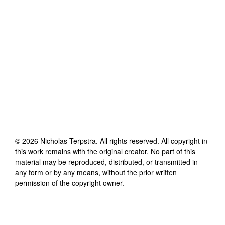
©
2026
Nicholas Terpstra
. All rights reserved. All copyright in
this work remains with the original creator. No part of this
material may be reproduced, distributed, or transmitted in
any form or by any means, without the prior written
permission of the copyright owner.