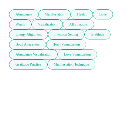
Abundance
Manifestation
Health
Love
Wealth
Visualization
Affirmations
Energy Alignment
Intention Setting
Gratitude
Body Awareness
Heart Visualization
Abundance Visualization
Love Visualization
Gratitude Practice
Manifestation Technique