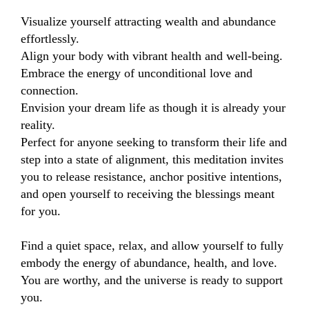
Visualize yourself attracting wealth and abundance 
effortlessly.

Align your body with vibrant health and well-being.

Embrace the energy of unconditional love and 
connection.

Envision your dream life as though it is already your 
reality.

Perfect for anyone seeking to transform their life and 
step into a state of alignment, this meditation invites 
you to release resistance, anchor positive intentions, 
and open yourself to receiving the blessings meant 
for you.

Find a quiet space, relax, and allow yourself to fully 
embody the energy of abundance, health, and love. 
You are worthy, and the universe is ready to support 
you.