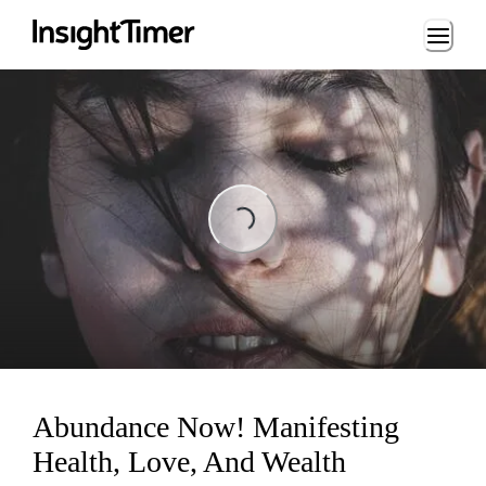
Loading...
Loading...
Abundance Now! Manifesting
Health, Love, And Wealth