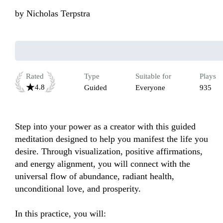
by
Nicholas Terpstra
Rated
Type
Suitable for
Plays
4.8
Guided
Everyone
935
Step into your power as a creator with this guided 
meditation designed to help you manifest the life you 
desire. Through visualization, positive affirmations, 
and energy alignment, you will connect with the 
universal flow of abundance, radiant health, 
unconditional love, and prosperity.

In this practice, you will:
