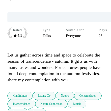
Rated
Type
Suitable for
Plays
4.5
Talks
Everyone
26
Let us gather across time and space to celebrate the 
season of transcendence - autumn. It gifts us with 
many tastes and wonders. For centuries people have 
found deep contemplation in the autumn festivities. I 
share my contemplation with you.
Mindfulness
Letting Go
Nature
Contemplation
Transcendence
Nature Connection
Rituals