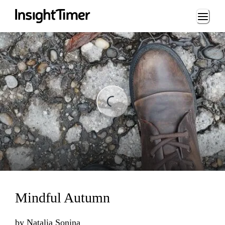
Loading...
Loading...
Mindful Autumn
by
Natalia Sonina