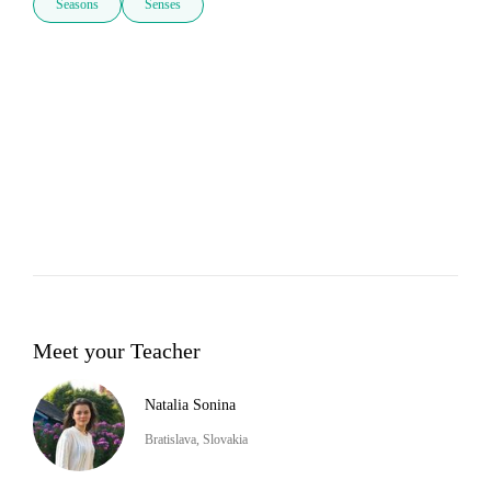
Seasons
Senses
Meet your Teacher
Natalia Sonina
Bratislava, Slovakia