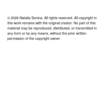
©
2026
Natalia Sonina
. All rights reserved. All copyright in
this work remains with the original creator. No part of this
material may be reproduced, distributed, or transmitted in
any form or by any means, without the prior written
permission of the copyright owner.