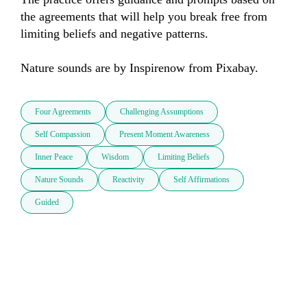
the agreements that will help you break free from 
limiting beliefs and negative patterns.

Nature sounds are by Inspirenow from Pixabay.
Four Agreements
Challenging Assumptions
Self Compassion
Present Moment Awareness
Inner Peace
Wisdom
Limiting Beliefs
Nature Sounds
Reactivity
Self Affirmations
Guided