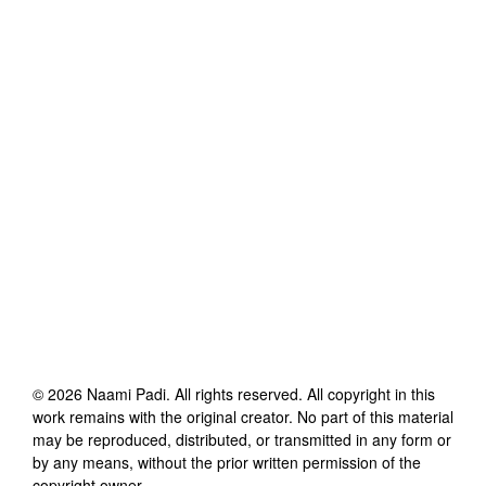
©
2026
Naami Padi
. All rights reserved. All copyright in this
work remains with the original creator. No part of this material
may be reproduced, distributed, or transmitted in any form or
by any means, without the prior written permission of the
copyright owner.