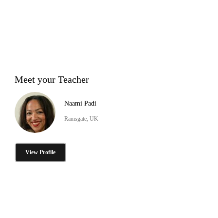
Meet your Teacher
Naami Padi
Ramsgate, UK
View Profile