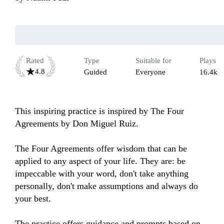
Rated
Type
Suitable for
Plays
4.8
Guided
Everyone
16.4k
This inspiring practice is inspired by The Four 
Agreements by Don Miguel Ruiz. 

The Four Agreements offer wisdom that can be 
applied to any aspect of your life. They are: be 
impeccable with your word, don't take anything 
personally, don't make assumptions and always do 
your best.

The practice offers guidance and prompts based on 