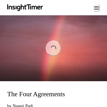
Loading...
Loading...
The Four Agreements
by
Naami Padi