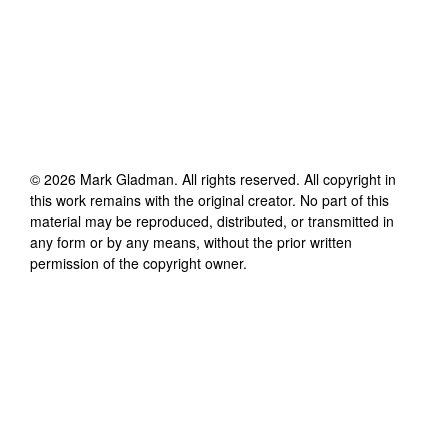
©
2026
Mark Gladman
. All rights reserved. All copyright in
this work remains with the original creator. No part of this
material may be reproduced, distributed, or transmitted in
any form or by any means, without the prior written
permission of the copyright owner.