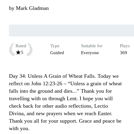
by
Mark Gladman
Rated
Type
Suitable for
Plays
5
Guided
Everyone
369
Day 34: Unless A Grain of Wheat Falls. Today we 
reflect on John 12:23-26 – “Unless a grain of wheat 
falls into the ground and dies...” Thank you for 
travelling with us through Lent. I hope you will 
check back for other audio reflections, Lectio 
Divina, and new prayers when we reach Easter. 
Thank you all for your support. Grace and peace be 
with you.