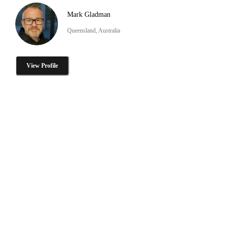
Mark Gladman
Queensland, Australia
View Profile