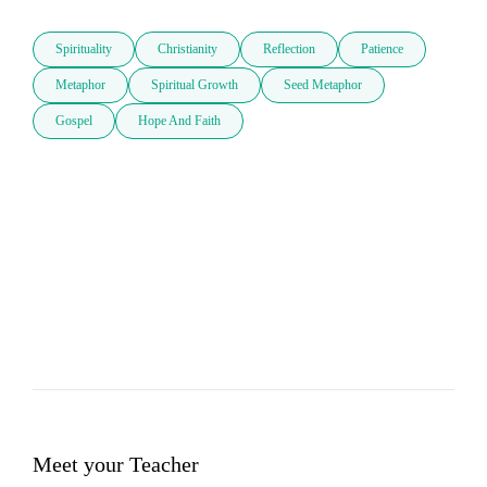
Spirituality
Christianity
Reflection
Patience
Metaphor
Spiritual Growth
Seed Metaphor
Gospel
Hope And Faith
Meet your Teacher