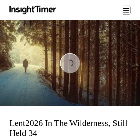
Loading...
Loading...
Lent2026 In The Wilderness, Still
Held 34